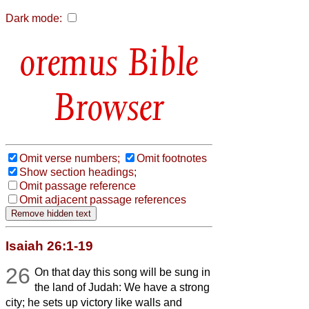
Dark mode:
Bible
Browser
Omit verse numbers;
Omit footnotes
Show section headings;
Omit passage reference
Omit adjacent passage references
Isaiah 26:1-19
26
On that day this song will be sung in
the land of Judah: We have a strong
city; he sets up victory like walls and