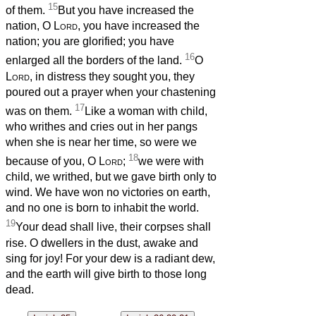
15
of them.
But you have increased the
nation, O
Lord
, you have increased the
nation; you are glorified; you have
16
enlarged all the borders of the land.
O
Lord
, in distress they sought you, they
poured out a prayer when your chastening
17
was on them.
Like a woman with child,
who writhes and cries out in her pangs
when she is near her time, so were we
18
because of you, O
Lord
;
we were with
child, we writhed, but we gave birth only to
wind. We have won no victories on earth,
and no one is born to inhabit the world.
19
Your dead shall live, their corpses shall
rise. O dwellers in the dust, awake and
sing for joy! For your dew is a radiant dew,
and the earth will give birth to those long
dead.