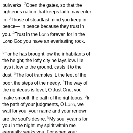
2
bulwarks.
Open the gates, so that the
righteous nation that keeps faith may enter
3
in.
Those of steadfast mind you keep in
peace— in peace because they trust in
4
you.
Trust in the
Lord
forever, for in the
Lord
God
you have an everlasting rock.
5
For he has brought low the inhabitants of
the height; the lofty city he lays low. He
lays it low to the ground, casts it to the
6
dust.
The foot tramples it, the feet of the
7
poor, the steps of the needy.
The way of
the righteous is level; O Just One, you
8
make smooth the path of the righteous.
In
the path of your judgments, O
Lord
, we
wait for you; your name and your renown
9
are the soul’s desire.
My soul yearns for
you in the night, my spirit within me
earnestly seeks you. For when your