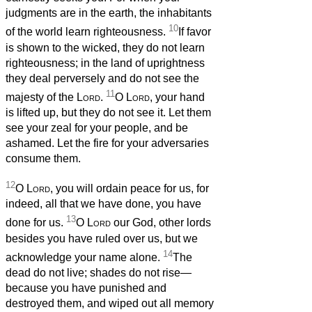
judgments are in the earth, the inhabitants
10
of the world learn righteousness.
If favor
is shown to the wicked, they do not learn
righteousness; in the land of uprightness
they deal perversely and do not see the
11
majesty of the
Lord
.
O
Lord
, your hand
is lifted up, but they do not see it. Let them
see your zeal for your people, and be
ashamed. Let the fire for your adversaries
consume them.
12
O
Lord
, you will ordain peace for us, for
indeed, all that we have done, you have
13
done for us.
O
Lord
our God, other lords
besides you have ruled over us, but we
14
acknowledge your name alone.
The
dead do not live; shades do not rise—
because you have punished and
destroyed them, and wiped out all memory