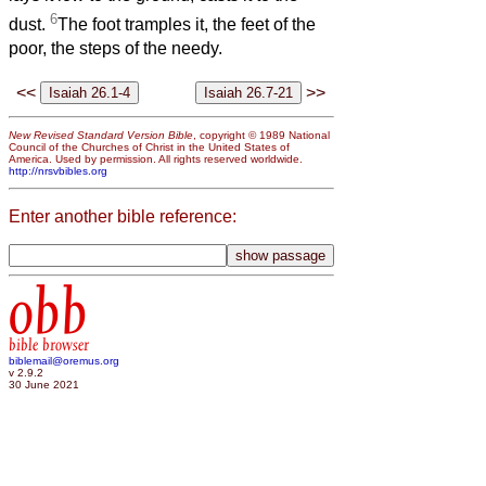
6
dust.
The foot tramples it, the feet of the
poor, the steps of the needy.
<<
>>
New Revised Standard Version Bible
, copyright © 1989 National
Council of the Churches of Christ in the United States of
America. Used by permission. All rights reserved worldwide.
http://nrsvbibles.org
Enter another bible reference:
obb
bible browser
biblemail@oremus.org
v 2.9.2
30 June 2021