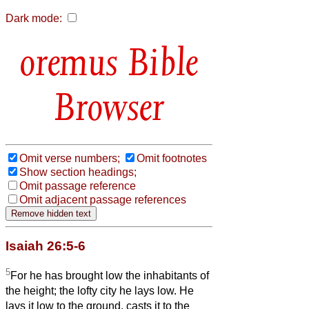
Dark mode:
Bible
Browser
Omit verse numbers;
Omit footnotes
Show section headings;
Omit passage reference
Omit adjacent passage references
Isaiah 26:5-6
5
For he has brought low the inhabitants of
the height; the lofty city he lays low. He
lays it low to the ground, casts it to the