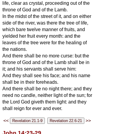
life, clear as crystal, proceeding out of the
throne of God and of the Lamb.
In the midst of the street of it, and on either
side of the river, was there the tree of life,
which bare twelve manner of fruits, and
yielded her fruit every month: and the
leaves of the tree were for the healing of
the nations.
And there shall be no more curse: but the
throne of God and of the Lamb shall be in
it; and his servants shall serve him:
And they shall see his face; and his name
shall be in their foreheads.
And there shall be no night there; and they
need no candle, neither light of the sun; for
the Lord God giveth them light: and they
shall reign for ever and ever.
<<
>>
John 14:23-29