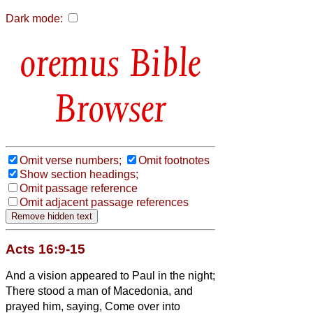
Dark mode:
Bible
Browser
Omit verse numbers;
Omit footnotes
Show section headings;
Omit passage reference
Omit adjacent passage references
Acts 16:9-15
And a vision appeared to Paul in the night;
There stood a man of Macedonia, and
prayed him, saying, Come over into