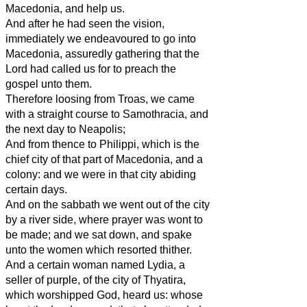
Macedonia, and help us.
And after he had seen the vision,
immediately we endeavoured to go into
Macedonia, assuredly gathering that the
Lord had called us for to preach the
gospel unto them.
Therefore loosing from Troas, we came
with a straight course to Samothracia, and
the next day to Neapolis;
And from thence to Philippi, which is the
chief city of that part of Macedonia, and a
colony: and we were in that city abiding
certain days.
And on the sabbath we went out of the city
by a river side, where prayer was wont to
be made; and we sat down, and spake
unto the women which resorted thither.
And a certain woman named Lydia, a
seller of purple, of the city of Thyatira,
which worshipped God, heard us: whose