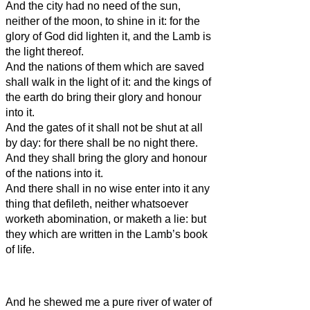
And the city had no need of the sun,
neither of the moon, to shine in it: for the
glory of God did lighten it, and the Lamb is
the light thereof.
And the nations of them which are saved
shall walk in the light of it: and the kings of
the earth do bring their glory and honour
into it.
And the gates of it shall not be shut at all
by day: for there shall be no night there.
And they shall bring the glory and honour
of the nations into it.
And there shall in no wise enter into it any
thing that defileth, neither whatsoever
worketh abomination, or maketh a lie: but
they which are written in the Lamb’s book
of life.
And he shewed me a pure river of water of