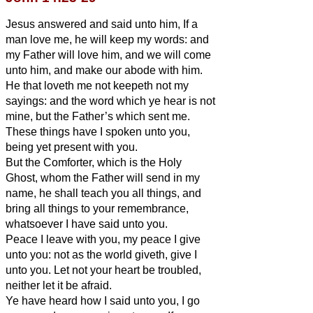
Jesus answered and said unto him, If a
man love me, he will keep my words: and
my Father will love him, and we will come
unto him, and make our abode with him.
He that loveth me not keepeth not my
sayings: and the word which ye hear is not
mine, but the Father’s which sent me.
These things have I spoken unto you,
being yet present with you.
But the Comforter, which is the Holy
Ghost, whom the Father will send in my
name, he shall teach you all things, and
bring all things to your remembrance,
whatsoever I have said unto you.
Peace I leave with you, my peace I give
unto you: not as the world giveth, give I
unto you. Let not your heart be troubled,
neither let it be afraid.
Ye have heard how I said unto you, I go