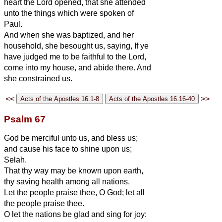
heart the Lord opened, that she attended
unto the things which were spoken of
Paul.
And when she was baptized, and her
household, she besought us, saying, If ye
have judged me to be faithful to the Lord,
come into my house, and abide there. And
she constrained us.
<<
>>
Psalm 67
God be merciful unto us, and bless us;
and cause his face to shine upon us;
Selah.
That thy way may be known upon earth,
thy saving health among all nations.
Let the people praise thee, O God; let all
the people praise thee.
O let the nations be glad and sing for joy: