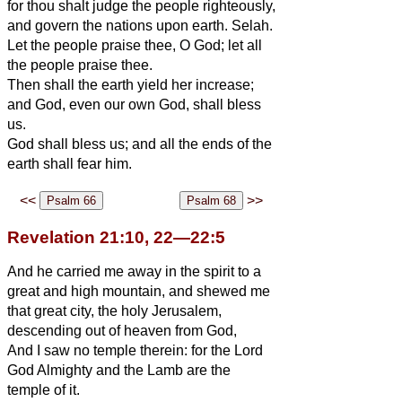
for thou shalt judge the people righteously,
and govern the nations upon earth. Selah.
Let the people praise thee, O God; let all
the people praise thee.
Then shall the earth yield her increase;
and God, even our own God, shall bless
us.
God shall bless us; and all the ends of the
earth shall fear him.
<<
>>
Revelation 21:10, 22—22:5
And he carried me away in the spirit to a
great and high mountain, and shewed me
that great city, the holy Jerusalem,
descending out of heaven from God,
And I saw no temple therein: for the Lord
God Almighty and the Lamb are the
temple of it.