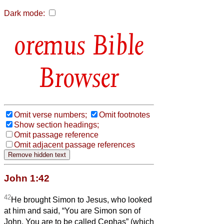
Dark mode:
Bible
Browser
Omit verse numbers;
Omit footnotes
Show section headings;
Omit passage reference
Omit adjacent passage references
John 1:42
42
He brought Simon to Jesus, who looked
at him and said, “You are Simon son of
John. You are to be called Cephas” (which