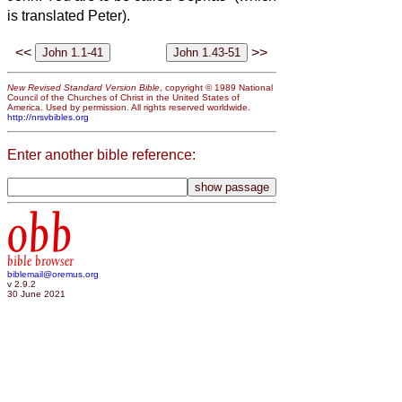
is translated Peter).
<<
>>
New Revised Standard Version Bible
, copyright © 1989 National
Council of the Churches of Christ in the United States of
America. Used by permission. All rights reserved worldwide.
http://nrsvbibles.org
Enter another bible reference:
obb
bible browser
biblemail@oremus.org
v 2.9.2
30 June 2021