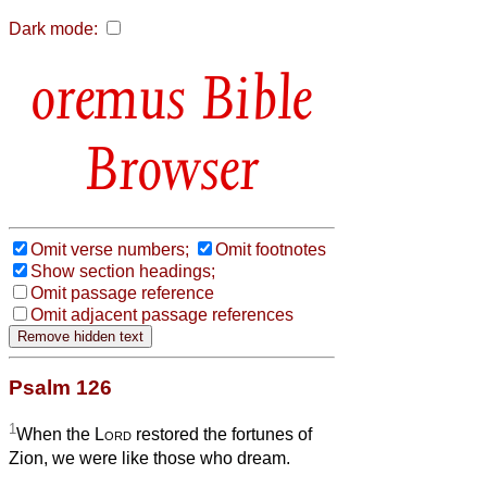
Dark mode:
Bible
Browser
Omit verse numbers;
Omit footnotes
Show section headings;
Omit passage reference
Omit adjacent passage references
Psalm 126
1
When the
Lord
restored the fortunes of
Zion, we were like those who dream.