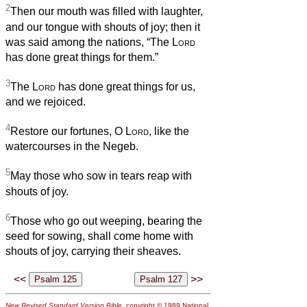
2
Then our mouth was filled with laughter,
and our tongue with shouts of joy; then it
was said among the nations, “The
Lord
has done great things for them.”
3
The
Lord
has done great things for us,
and we rejoiced.
4
Restore our fortunes, O
Lord
, like the
watercourses in the Negeb.
5
May those who sow in tears reap with
shouts of joy.
6
Those who go out weeping, bearing the
seed for sowing, shall come home with
shouts of joy, carrying their sheaves.
<<
>>
New Revised Standard Version Bible
, copyright © 1989 National