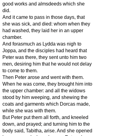
good works and almsdeeds which she
did.
And it came to pass in those days, that
she was sick, and died: whom when they
had washed, they laid her in an upper
chamber.
And forasmuch as Lydda was nigh to
Joppa, and the disciples had heard that
Peter was there, they sent unto him two
men, desiring him that he would not delay
to come to them.
Then Peter arose and went with them.
When he was come, they brought him into
the upper chamber: and all the widows
stood by him weeping, and shewing the
coats and garments which Dorcas made,
while she was with them.
But Peter put them all forth, and kneeled
down, and prayed; and turning him to the
body said, Tabitha, arise. And she opened