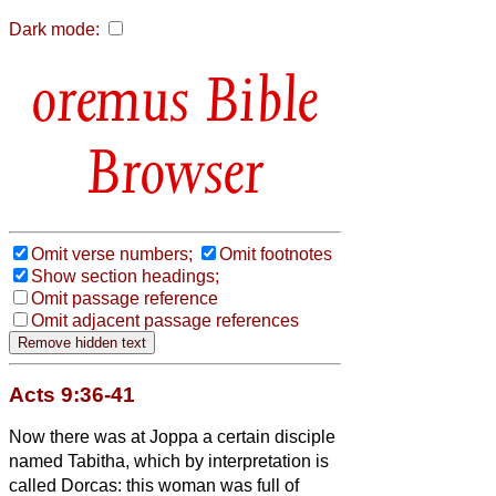
Dark mode:
Bible
Browser
Omit verse numbers;
Omit footnotes
Show section headings;
Omit passage reference
Omit adjacent passage references
Acts 9:36-41
Now there was at Joppa a certain disciple
named Tabitha, which by interpretation is
called Dorcas: this woman was full of