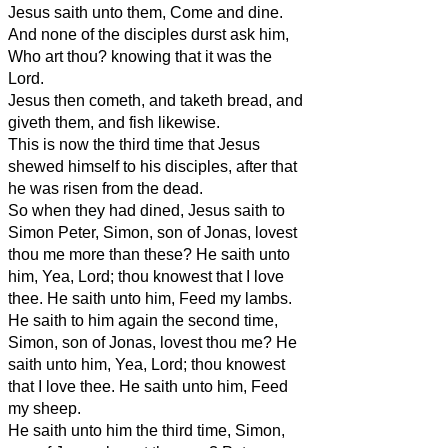
Jesus saith unto them, Come and dine.
And none of the disciples durst ask him,
Who art thou? knowing that it was the
Lord.
Jesus then cometh, and taketh bread, and
giveth them, and fish likewise.
This is now the third time that Jesus
shewed himself to his disciples, after that
he was risen from the dead.
So when they had dined, Jesus saith to
Simon Peter, Simon, son of Jonas, lovest
thou me more than these? He saith unto
him, Yea, Lord; thou knowest that I love
thee. He saith unto him, Feed my lambs.
He saith to him again the second time,
Simon, son of Jonas, lovest thou me? He
saith unto him, Yea, Lord; thou knowest
that I love thee. He saith unto him, Feed
my sheep.
He saith unto him the third time, Simon,