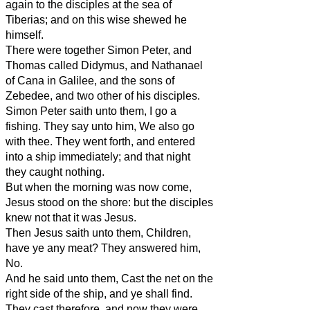
again to the disciples at the sea of
Tiberias; and on this wise shewed he
himself.
There were together Simon Peter, and
Thomas called Didymus, and Nathanael
of Cana in Galilee, and the sons of
Zebedee, and two other of his disciples.
Simon Peter saith unto them, I go a
fishing. They say unto him, We also go
with thee. They went forth, and entered
into a ship immediately; and that night
they caught nothing.
But when the morning was now come,
Jesus stood on the shore: but the disciples
knew not that it was Jesus.
Then Jesus saith unto them, Children,
have ye any meat? They answered him,
No.
And he said unto them, Cast the net on the
right side of the ship, and ye shall find.
They cast therefore, and now they were