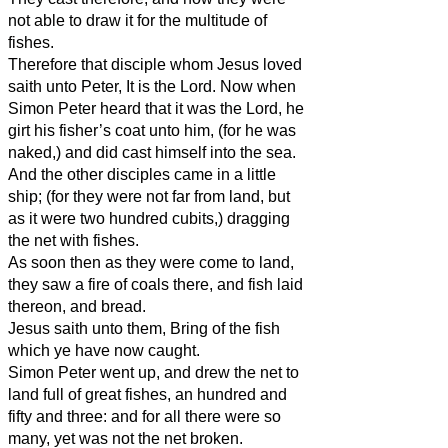
not able to draw it for the multitude of
fishes.
Therefore that disciple whom Jesus loved
saith unto Peter, It is the Lord. Now when
Simon Peter heard that it was the Lord, he
girt his fisher’s coat unto him, (for he was
naked,) and did cast himself into the sea.
And the other disciples came in a little
ship; (for they were not far from land, but
as it were two hundred cubits,) dragging
the net with fishes.
As soon then as they were come to land,
they saw a fire of coals there, and fish laid
thereon, and bread.
Jesus saith unto them, Bring of the fish
which ye have now caught.
Simon Peter went up, and drew the net to
land full of great fishes, an hundred and
fifty and three: and for all there were so
many, yet was not the net broken.