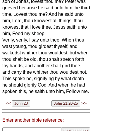
son of Jonas, lovest thou me? Peter was
grieved because he said unto him the third
time, Lovest thou me? And he said unto
him, Lord, thou knowest all things; thou
knowest that I love thee. Jesus saith unto
him, Feed my sheep.
Verily, verily, I say unto thee, When thou
wast young, thou girdest thyself, and
walkedst whither thou wouldest: but when
thou shalt be old, thou shalt stretch forth
thy hands, and another shall gird thee,
and carry thee whither thou wouldest not.
This spake he, signifying by what death
he should glorify God. And when he had
spoken this, he saith unto him, Follow me.
<<
>>
Enter another bible reference: