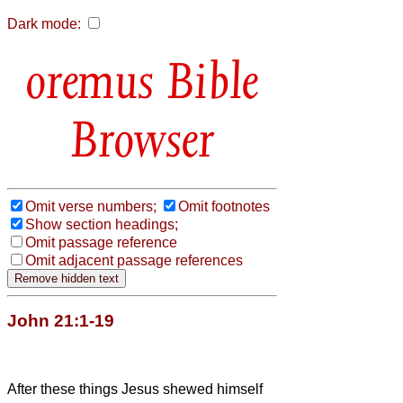
Dark mode:
Bible
Browser
Omit verse numbers;
Omit footnotes
Show section headings;
Omit passage reference
Omit adjacent passage references
John 21:1-19
After these things Jesus shewed himself