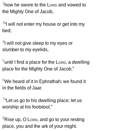
2
how he swore to the
Lord
and vowed to
the Mighty One of Jacob,
3
“I will not enter my house or get into my
bed;
4
I will not give sleep to my eyes or
slumber to my eyelids,
5
until I find a place for the
Lord
, a dwelling
place for the Mighty One of Jacob.”
6
We heard of it in Ephrathah; we found it
in the fields of Jaar.
7
“Let us go to his dwelling place; let us
worship at his footstool.”
8
Rise up, O
Lord
, and go to your resting
place, you and the ark of your might.