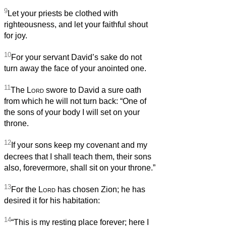
9
Let your priests be clothed with
righteousness, and let your faithful shout
for joy.
10
For your servant David’s sake do not
turn away the face of your anointed one.
11
The
Lord
swore to David a sure oath
from which he will not turn back: “One of
the sons of your body I will set on your
throne.
12
If your sons keep my covenant and my
decrees that I shall teach them, their sons
also, forevermore, shall sit on your throne.”
13
For the
Lord
has chosen Zion; he has
desired it for his habitation:
14
“This is my resting place forever; here I