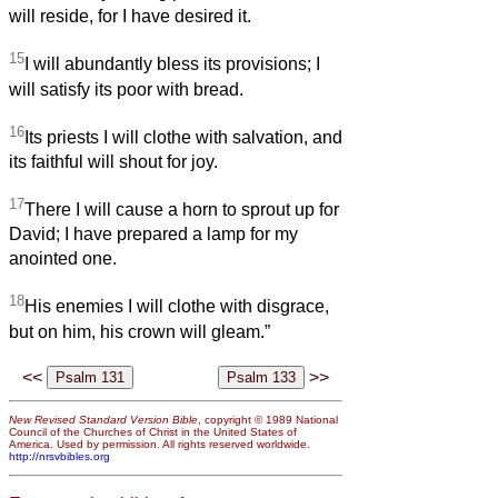
will reside, for I have desired it.
15
I will abundantly bless its provisions; I
will satisfy its poor with bread.
16
Its priests I will clothe with salvation, and
its faithful will shout for joy.
17
There I will cause a horn to sprout up for
David; I have prepared a lamp for my
anointed one.
18
His enemies I will clothe with disgrace,
but on him, his crown will gleam.”
<<
>>
New Revised Standard Version Bible
, copyright © 1989 National
Council of the Churches of Christ in the United States of
America. Used by permission. All rights reserved worldwide.
http://nrsvbibles.org