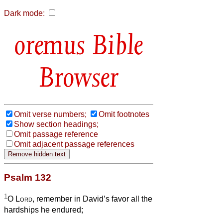
Dark mode:
Bible
Browser
Omit verse numbers;
Omit footnotes
Show section headings;
Omit passage reference
Omit adjacent passage references
Psalm 132
1
O
Lord
, remember in David’s favor all the
hardships he endured;