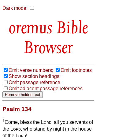
Dark mode:
Bible
Browser
Omit verse numbers;
Omit footnotes
Show section headings;
Omit passage reference
Omit adjacent passage references
Psalm 134
1
Come, bless the
Lord
, all you servants of
the
Lord
, who stand by night in the house
of the
Lord
!