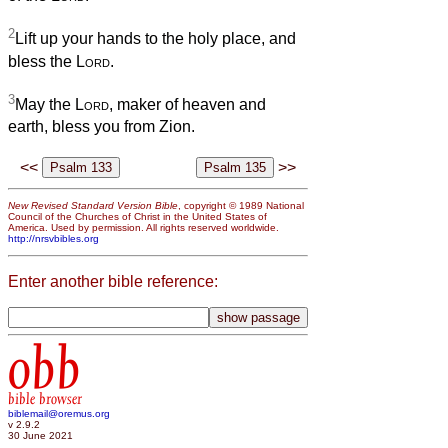
2
Lift up your hands to the holy place, and
bless the
Lord
.
3
May the
Lord
, maker of heaven and
earth, bless you from Zion.
<<
>>
New Revised Standard Version Bible
, copyright © 1989 National
Council of the Churches of Christ in the United States of
America. Used by permission. All rights reserved worldwide.
http://nrsvbibles.org
Enter another bible reference:
obb
bible browser
biblemail@oremus.org
v 2.9.2
30 June 2021