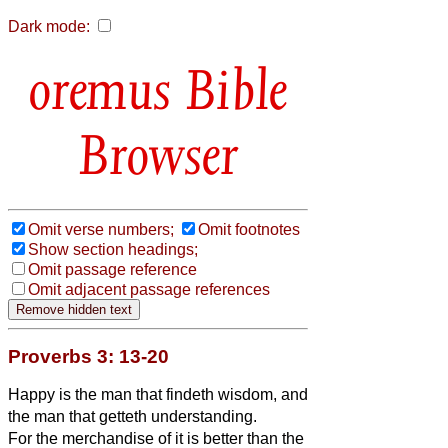
Dark mode:
Bible
Browser
Omit verse numbers;
Omit footnotes
Show section headings;
Omit passage reference
Omit adjacent passage references
Proverbs 3: 13-20
Happy is the man that findeth wisdom, and
the man that getteth understanding.
For the merchandise of it is better than the