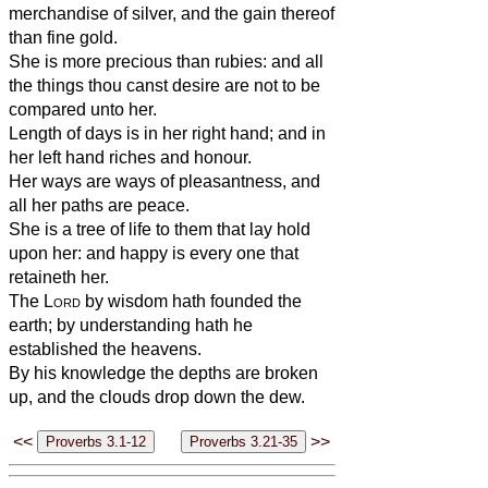
merchandise of silver, and the gain thereof
than fine gold.
She is more precious than rubies: and all
the things thou canst desire are not to be
compared unto her.
Length of days is in her right hand; and in
her left hand riches and honour.
Her ways are ways of pleasantness, and
all her paths are peace.
She is a tree of life to them that lay hold
upon her: and happy is every one that
retaineth her.
The
Lord
by wisdom hath founded the
earth; by understanding hath he
established the heavens.
By his knowledge the depths are broken
up, and the clouds drop down the dew.
<<
>>