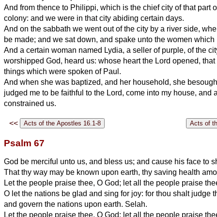
And from thence to Philippi, which is the chief city of that part
colony: and we were in that city abiding certain days.
And on the sabbath we went out of the city by a river side, wh
be made; and we sat down, and spake unto the women which re
And a certain woman named Lydia, a seller of purple, of the cit
worshipped God, heard us: whose heart the Lord opened, that 
things which were spoken of Paul.
And when she was baptized, and her household, she besought 
judged me to be faithful to the Lord, come into my house, and 
constrained us.
<<
Psalm 67
God be merciful unto us, and bless us; and cause his face to 
That thy way may be known upon earth, thy saving health amon
Let the people praise thee, O God; let all the people praise the
O let the nations be glad and sing for joy: for thou shalt judge 
and govern the nations upon earth. Selah.
Let the people praise thee, O God; let all the people praise the