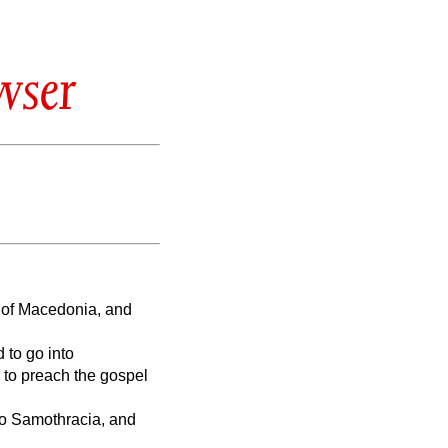
wser
n of Macedonia, and
 to go into
 to preach the gospel
to Samothracia, and