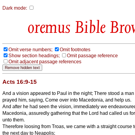
Dark mode:
Bible Bro
Omit verse numbers;
Omit footnotes
Show section headings;
Omit passage reference
Omit adjacent passage references
Acts 16:9-15
And a vision appeared to Paul in the night; There stood a ma
prayed him, saying, Come over into Macedonia, and help us.
And after he had seen the vision, immediately we endeavoured
Macedonia, assuredly gathering that the Lord had called us for
unto them.
Therefore loosing from Troas, we came with a straight course 
the next day to Neapolis;