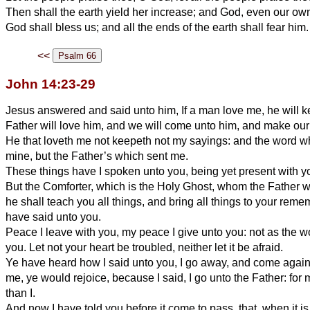
Then shall the earth yield her increase; and God, even our own
God shall bless us; and all the ends of the earth shall fear him.
<<
John 14:23-29
Jesus answered and said unto him, If a man love me, he will
Father will love him, and we will come unto him, and make our
He that loveth me not keepeth not my sayings: and the word wh
mine, but the Father’s which sent me.
These things have I spoken unto you, being yet present with y
But the Comforter, which is the Holy Ghost, whom the Father w
he shall teach you all things, and bring all things to your rem
have said unto you.
Peace I leave with you, my peace I give unto you: not as the wo
you. Let not your heart be troubled, neither let it be afraid.
Ye have heard how I said unto you, I go away, and come again 
me, ye would rejoice, because I said, I go unto the Father: for 
than I.
And now I have told you before it come to pass, that, when it i