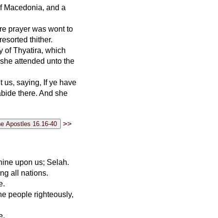
 of Macedonia, and a
ere prayer was wont to
sorted thither.
y of Thyatira, which
she attended unto the
us, saying, If ye have
abide there. And she
>>
shine upon us; Selah.
g all nations.
e.
the people righteously,
e.