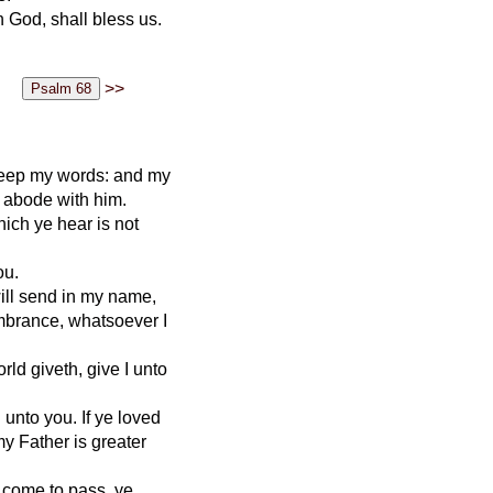
 God, shall bless us.
>>
 keep my words: and my
 abode with him.
ich ye hear is not
ou.
ill send in my name,
embrance, whatsoever I
rld giveth, give I unto
unto you. If ye loved
my Father is greater
s come to pass, ye