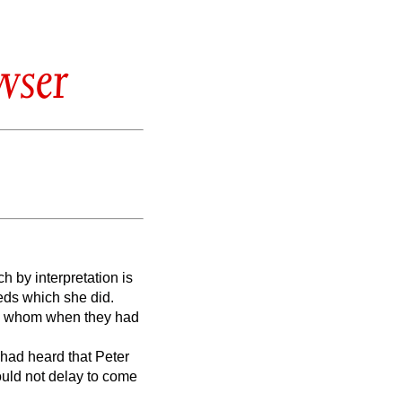
wser
 by interpretation is
eds which she did.
ed: whom when they had
had heard that Peter
ould not delay to come