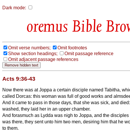
Dark mode:
Bible Bro
Omit verse numbers;
Omit footnotes
Show section headings;
Omit passage reference
Omit adjacent passage references
Acts 9:36-43
Now there was at Joppa a certain disciple named Tabitha, which
called Dorcas: this woman was full of good works and almsde
And it came to pass in those days, that she was sick, and di
washed, they laid her in an upper chamber.
And forasmuch as Lydda was nigh to Joppa, and the disciples 
was there, they sent unto him two men, desiring him that he w
to them.