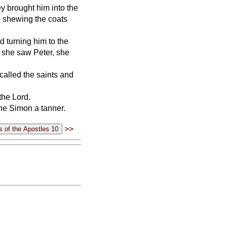
 brought him into the
 shewing the coats
d turning him to the
 she saw Peter, she
called the saints and
the Lord.
one Simon a tanner.
>>