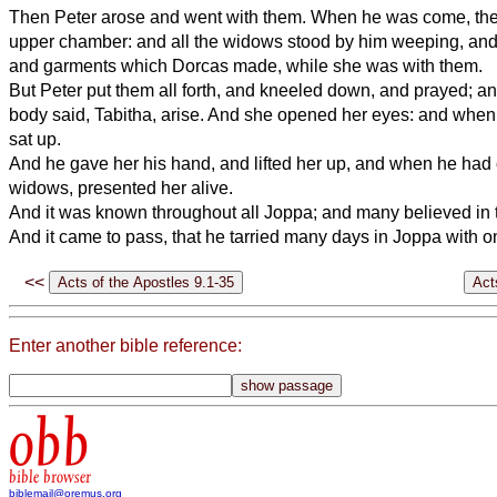
Then Peter arose and went with them. When he was come, they
upper chamber: and all the widows stood by him weeping, and
and garments which Dorcas made, while she was with them.
But Peter put them all forth, and kneeled down, and prayed; an
body said, Tabitha, arise. And she opened her eyes: and when
sat up.
And he gave her his hand, and lifted her up, and when he had 
widows, presented her alive.
And it was known throughout all Joppa; and many believed in 
And it came to pass, that he tarried many days in Joppa with 
<<
Enter another bible reference:
obb
bible browser
biblemail@oremus.org