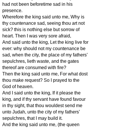
had not been beforetime sad in his
presence.
Wherefore the king said unto me, Why is
thy countenance sad, seeing thou art not
sick? this is nothing else but sorrow of
heart. Then I was very sore afraid,
And said unto the king, Let the king live for
ever: why should not my countenance be
sad, when the city, the place of my fathers’
sepulchres, lieth waste, and the gates
thereof are consumed with fire?
Then the king said unto me, For what dost
thou make request? So I prayed to the
God of heaven.
And I said unto the king, If it please the
king, and if thy servant have found favour
in thy sight, that thou wouldest send me
unto Judah, unto the city of my fathers’
sepulchres, that I may build it.
And the king said unto me, (the queen