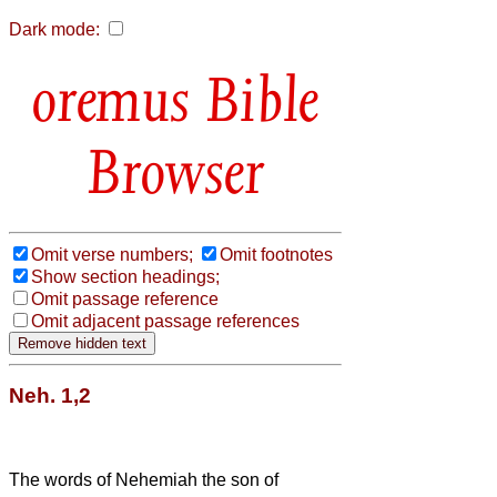
Dark mode:
Bible
Browser
Omit verse numbers;
Omit footnotes
Show section headings;
Omit passage reference
Omit adjacent passage references
Neh. 1,2
The words of Nehemiah the son of