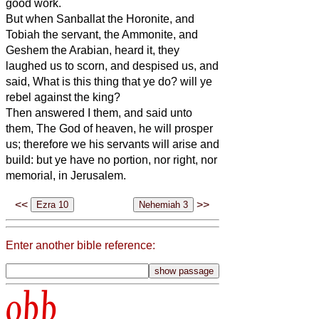
good work.
But when Sanballat the Horonite, and
Tobiah the servant, the Ammonite, and
Geshem the Arabian, heard it, they
laughed us to scorn, and despised us, and
said, What is this thing that ye do? will ye
rebel against the king?
Then answered I them, and said unto
them, The God of heaven, he will prosper
us; therefore we his servants will arise and
build: but ye have no portion, nor right, nor
memorial, in Jerusalem.
<<
>>
Enter another bible reference:
obb