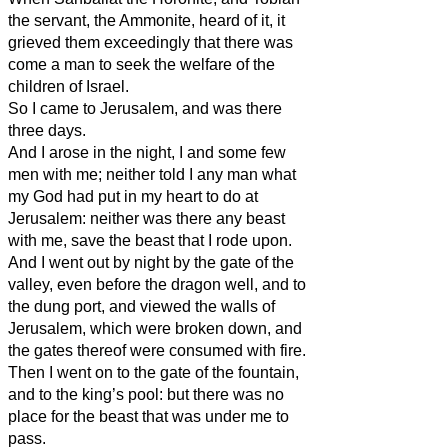
the servant, the Ammonite, heard of it, it
grieved them exceedingly that there was
come a man to seek the welfare of the
children of Israel.
So I came to Jerusalem, and was there
three days.
And I arose in the night, I and some few
men with me; neither told I any man what
my God had put in my heart to do at
Jerusalem: neither was there any beast
with me, save the beast that I rode upon.
And I went out by night by the gate of the
valley, even before the dragon well, and to
the dung port, and viewed the walls of
Jerusalem, which were broken down, and
the gates thereof were consumed with fire.
Then I went on to the gate of the fountain,
and to the king’s pool: but there was no
place for the beast that was under me to
pass.