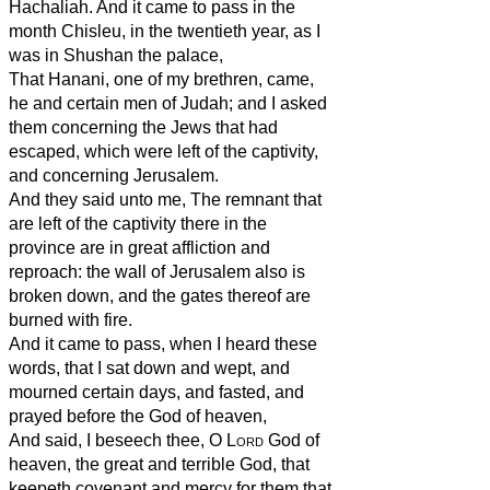
Hachaliah. And it came to pass in the
month Chisleu, in the twentieth year, as I
was in Shushan the palace,
That Hanani, one of my brethren, came,
he and certain men of Judah; and I asked
them concerning the Jews that had
escaped, which were left of the captivity,
and concerning Jerusalem.
And they said unto me, The remnant that
are left of the captivity there in the
province are in great affliction and
reproach: the wall of Jerusalem also is
broken down, and the gates thereof are
burned with fire.
And it came to pass, when I heard these
words, that I sat down and wept, and
mourned certain days, and fasted, and
prayed before the God of heaven,
And said, I beseech thee, O
Lord
God of
heaven, the great and terrible God, that
keepeth covenant and mercy for them that