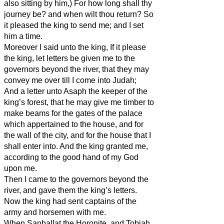
also sitting by him,) For how long shall thy
journey be? and when wilt thou return? So
it pleased the king to send me; and I set
him a time.
Moreover I said unto the king, If it please
the king, let letters be given me to the
governors beyond the river, that they may
convey me over till I come into Judah;
And a letter unto Asaph the keeper of the
king’s forest, that he may give me timber to
make beams for the gates of the palace
which appertained to the house, and for
the wall of the city, and for the house that I
shall enter into. And the king granted me,
according to the good hand of my God
upon me.
Then I came to the governors beyond the
river, and gave them the king’s letters.
Now the king had sent captains of the
army and horsemen with me.
When Sanballat the Horonite, and Tobiah