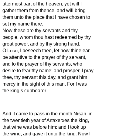
uttermost part of the heaven, yet will I
gather them from thence, and will bring
them unto the place that I have chosen to
set my name there.
Now these are thy servants and thy
people, whom thou hast redeemed by thy
great power, and by thy strong hand.
O
Lord
, I beseech thee, let now thine ear
be attentive to the prayer of thy servant,
and to the prayer of thy servants, who
desire to fear thy name: and prosper, I pray
thee, thy servant this day, and grant him
mercy in the sight of this man. For I was
the king’s cupbearer.
And it came to pass in the month Nisan, in
the twentieth year of Artaxerxes the king,
that wine was before him: and I took up
the wine, and gave it unto the king. Now I