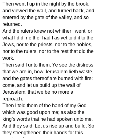
Then went I up in the night by the brook,
and viewed the wall, and turned back, and
entered by the gate of the valley, and so
returned.
And the rulers knew not whither I went, or
what I did; neither had I as yet told it to the
Jews, nor to the priests, nor to the nobles,
nor to the rulers, nor to the rest that did the
work.
Then said I unto them, Ye see the distress
that we are in, how Jerusalem lieth waste,
and the gates thereof are burned with fire:
come, and let us build up the wall of
Jerusalem, that we be no more a
reproach.
Then I told them of the hand of my God
which was good upon me; as also the
king’s words that he had spoken unto me.
And they said, Let us rise up and build. So
they strengthened their hands for this