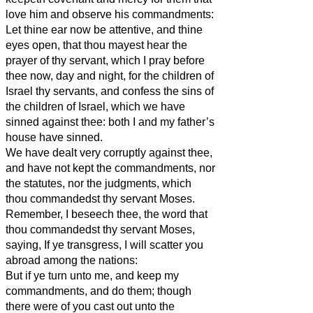
love him and observe his commandments:
Let thine ear now be attentive, and thine
eyes open, that thou mayest hear the
prayer of thy servant, which I pray before
thee now, day and night, for the children of
Israel thy servants, and confess the sins of
the children of Israel, which we have
sinned against thee: both I and my father’s
house have sinned.
We have dealt very corruptly against thee,
and have not kept the commandments, nor
the statutes, nor the judgments, which
thou commandedst thy servant Moses.
Remember, I beseech thee, the word that
thou commandedst thy servant Moses,
saying, If ye transgress, I will scatter you
abroad among the nations:
But if ye turn unto me, and keep my
commandments, and do them; though
there were of you cast out unto the