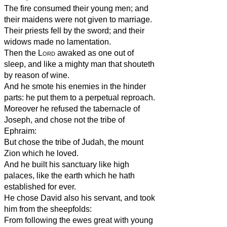
The fire consumed their young men; and
their maidens were not given to marriage.
Their priests fell by the sword; and their
widows made no lamentation.
Then the
Lord
awaked as one out of
sleep, and like a mighty man that shouteth
by reason of wine.
And he smote his enemies in the hinder
parts: he put them to a perpetual reproach.
Moreover he refused the tabernacle of
Joseph, and chose not the tribe of
Ephraim:
But chose the tribe of Judah, the mount
Zion which he loved.
And he built his sanctuary like high
palaces, like the earth which he hath
established for ever.
He chose David also his servant, and took
him from the sheepfolds:
From following the ewes great with young