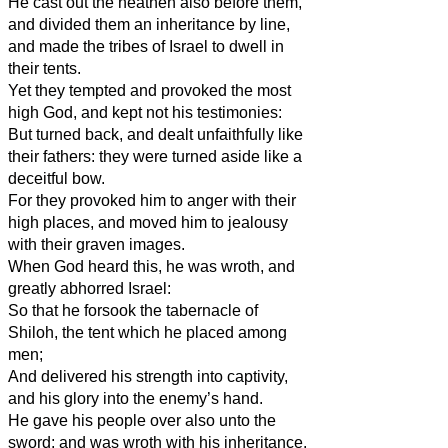
He cast out the heathen also before them,
and divided them an inheritance by line,
and made the tribes of Israel to dwell in
their tents.
Yet they tempted and provoked the most
high God, and kept not his testimonies:
But turned back, and dealt unfaithfully like
their fathers: they were turned aside like a
deceitful bow.
For they provoked him to anger with their
high places, and moved him to jealousy
with their graven images.
When God heard this, he was wroth, and
greatly abhorred Israel:
So that he forsook the tabernacle of
Shiloh, the tent which he placed among
men;
And delivered his strength into captivity,
and his glory into the enemy’s hand.
He gave his people over also unto the
sword; and was wroth with his inheritance.