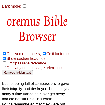
Dark mode:
Bible
Browser
Omit verse numbers;
Omit footnotes
Show section headings;
Omit passage reference
Omit adjacent passage references
But he, being full of compassion, forgave
their iniquity, and destroyed them not: yea,
many a time turned he his anger away,
and did not stir up all his wrath.
For he remembered that they were but