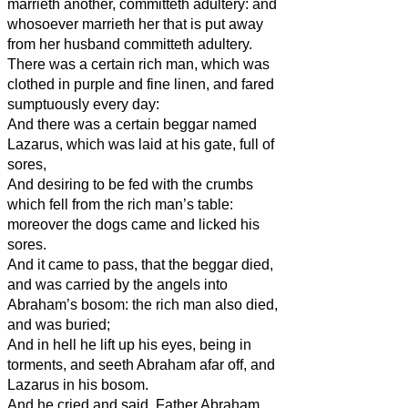
marrieth another, committeth adultery: and
whosoever marrieth her that is put away
from her husband committeth adultery.
There was a certain rich man, which was
clothed in purple and fine linen, and fared
sumptuously every day:
And there was a certain beggar named
Lazarus, which was laid at his gate, full of
sores,
And desiring to be fed with the crumbs
which fell from the rich man’s table:
moreover the dogs came and licked his
sores.
And it came to pass, that the beggar died,
and was carried by the angels into
Abraham’s bosom: the rich man also died,
and was buried;
And in hell he lift up his eyes, being in
torments, and seeth Abraham afar off, and
Lazarus in his bosom.
And he cried and said, Father Abraham,