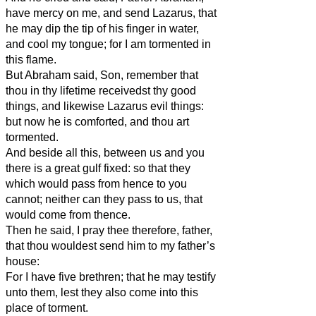
have mercy on me, and send Lazarus, that
he may dip the tip of his finger in water,
and cool my tongue; for I am tormented in
this flame.
But Abraham said, Son, remember that
thou in thy lifetime receivedst thy good
things, and likewise Lazarus evil things:
but now he is comforted, and thou art
tormented.
And beside all this, between us and you
there is a great gulf fixed: so that they
which would pass from hence to you
cannot; neither can they pass to us, that
would come from thence.
Then he said, I pray thee therefore, father,
that thou wouldest send him to my father’s
house:
For I have five brethren; that he may testify
unto them, lest they also come into this
place of torment.