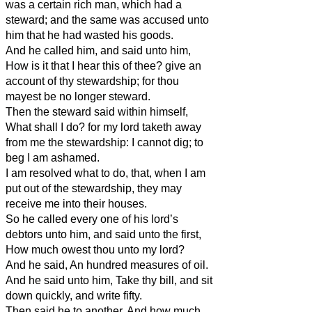
was a certain rich man, which had a
steward; and the same was accused unto
him that he had wasted his goods.
And he called him, and said unto him,
How is it that I hear this of thee? give an
account of thy stewardship; for thou
mayest be no longer steward.
Then the steward said within himself,
What shall I do? for my lord taketh away
from me the stewardship: I cannot dig; to
beg I am ashamed.
I am resolved what to do, that, when I am
put out of the stewardship, they may
receive me into their houses.
So he called every one of his lord’s
debtors unto him, and said unto the first,
How much owest thou unto my lord?
And he said, An hundred measures of oil.
And he said unto him, Take thy bill, and sit
down quickly, and write fifty.
Then said he to another, And how much