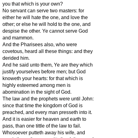
you that which is your own?
No servant can serve two masters: for
either he will hate the one, and love the
other; or else he will hold to the one, and
despise the other. Ye cannot serve God
and mammon.
And the Pharisees also, who were
covetous, heard all these things: and they
derided him.
And he said unto them, Ye are they which
justify yourselves before men; but God
knoweth your hearts: for that which is
highly esteemed among men is
abomination in the sight of God.
The law and the prophets were until John:
since that time the kingdom of God is
preached, and every man presseth into it.
And it is easier for heaven and earth to
pass, than one tittle of the law to fail.
Whosoever putteth away his wife, and