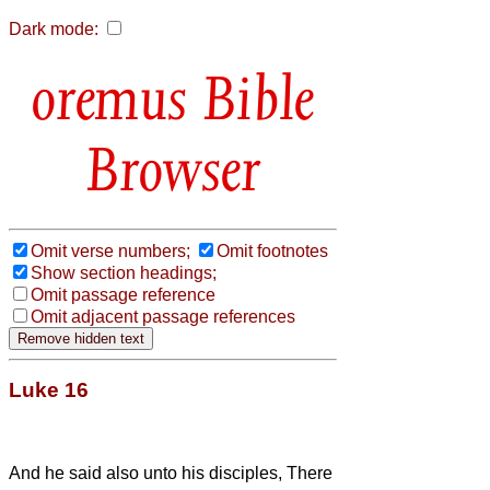
Dark mode:
Bible
Browser
Omit verse numbers;
Omit footnotes
Show section headings;
Omit passage reference
Omit adjacent passage references
Luke 16
And he said also unto his disciples, There