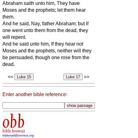
Abraham saith unto him, They have
Moses and the prophets; let them hear
them.
And he said, Nay, father Abraham: but if
one went unto them from the dead, they
will repent.
And he said unto him, If they hear not
Moses and the prophets, neither will they
be persuaded, though one rose from the
dead.
<<
>>
Enter another bible reference:
obb
bible browser
biblemail@oremus.org