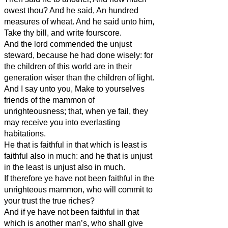
owest thou? And he said, An hundred
measures of wheat. And he said unto him,
Take thy bill, and write fourscore.
And the lord commended the unjust
steward, because he had done wisely: for
the children of this world are in their
generation wiser than the children of light.
And I say unto you, Make to yourselves
friends of the mammon of
unrighteousness; that, when ye fail, they
may receive you into everlasting
habitations.
He that is faithful in that which is least is
faithful also in much: and he that is unjust
in the least is unjust also in much.
If therefore ye have not been faithful in the
unrighteous mammon, who will commit to
your trust the true riches?
And if ye have not been faithful in that
which is another man’s, who shall give