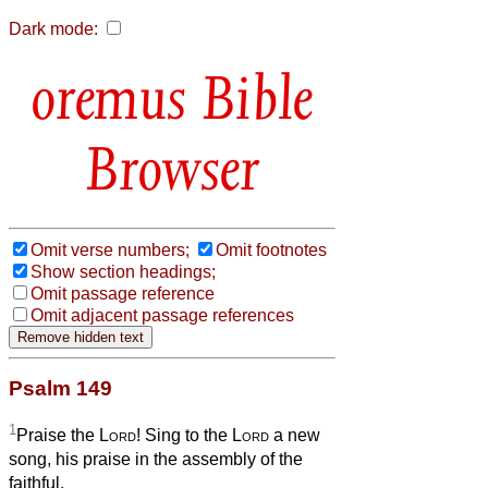
Dark mode:
Bible
Browser
Omit verse numbers;
Omit footnotes
Show section headings;
Omit passage reference
Omit adjacent passage references
Psalm 149
1
Praise the
Lord
! Sing to the
Lord
a new
song, his praise in the assembly of the
faithful.