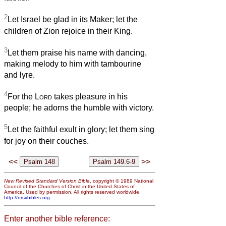
2
Let Israel be glad in its Maker; let the
children of Zion rejoice in their King.
3
Let them praise his name with dancing,
making melody to him with tambourine
and lyre.
4
For the
Lord
takes pleasure in his
people; he adorns the humble with victory.
5
Let the faithful exult in glory; let them sing
for joy on their couches.
<<
>>
New Revised Standard Version Bible
, copyright © 1989 National
Council of the Churches of Christ in the United States of
America. Used by permission. All rights reserved worldwide.
http://nrsvbibles.org
Enter another bible reference: