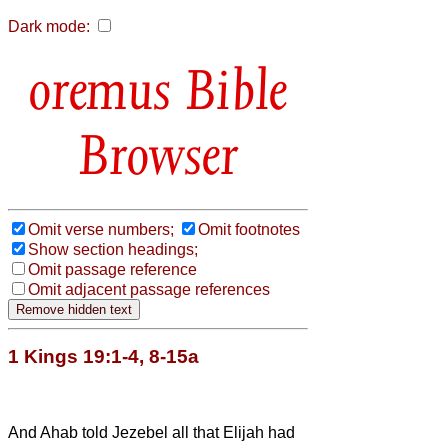
Dark mode:
Bible
Browser
Omit verse numbers;
Omit footnotes
Show section headings;
Omit passage reference
Omit adjacent passage references
1 Kings 19:1-4, 8-15a
And Ahab told Jezebel all that Elijah had