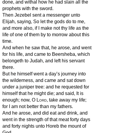
done, and withal how he had slain all the
prophets with the sword.
Then Jezebel sent a messenger unto
Elijah, saying, So let the gods do to me,
and more also, if I make not thy life as the
life of one of them by to morrow about this
time.
And when he saw that, he arose, and went
for his life, and came to Beersheba, which
belongeth to Judah, and left his servant
there.
But he himself went a day’s journey into
the wilderness, and came and sat down
under a juniper tree: and he requested for
himself that he might die; and said, It is
enough; now, O
Lord
, take away my life;
for I am not better than my fathers.
And he arose, and did eat and drink, and
went in the strength of that meat forty days
and forty nights unto Horeb the mount of
God.