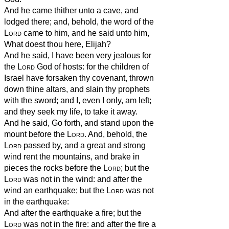
And he came thither unto a cave, and
lodged there; and, behold, the word of the
Lord
came to him, and he said unto him,
What doest thou here, Elijah?
And he said, I have been very jealous for
the
Lord
God of hosts: for the children of
Israel have forsaken thy covenant, thrown
down thine altars, and slain thy prophets
with the sword; and I, even I only, am left;
and they seek my life, to take it away.
And he said, Go forth, and stand upon the
mount before the
Lord
. And, behold, the
Lord
passed by, and a great and strong
wind rent the mountains, and brake in
pieces the rocks before the
Lord
; but the
Lord
was not in the wind: and after the
wind an earthquake; but the
Lord
was not
in the earthquake:
And after the earthquake a fire; but the
Lord
was not in the fire: and after the fire a