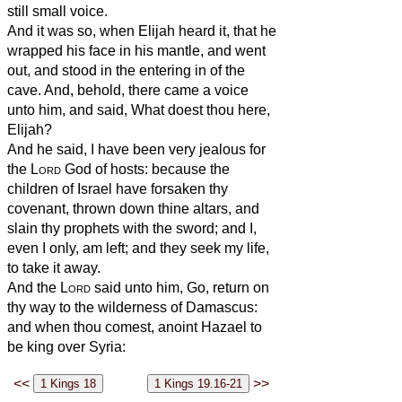
still small voice.
And it was so, when Elijah heard it, that he
wrapped his face in his mantle, and went
out, and stood in the entering in of the
cave. And, behold, there came a voice
unto him, and said, What doest thou here,
Elijah?
And he said, I have been very jealous for
the
Lord
God of hosts: because the
children of Israel have forsaken thy
covenant, thrown down thine altars, and
slain thy prophets with the sword; and I,
even I only, am left; and they seek my life,
to take it away.
And the
Lord
said unto him, Go, return on
thy way to the wilderness of Damascus:
and when thou comest, anoint Hazael to
be king over Syria:
<<
>>