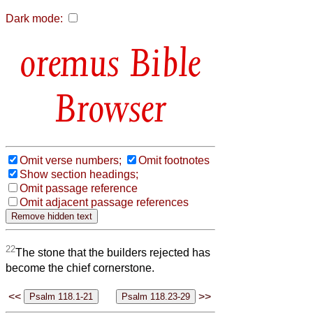
Dark mode:
Bible
Browser
Omit verse numbers;
Omit footnotes
Show section headings;
Omit passage reference
Omit adjacent passage references
22
The stone that the builders rejected has
become the chief cornerstone.
<<
>>