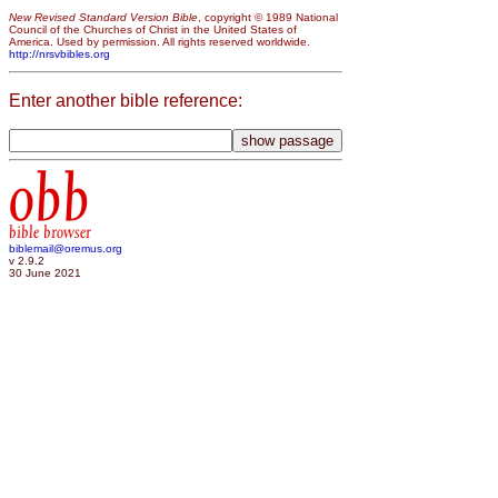
New Revised Standard Version Bible
, copyright © 1989 National
Council of the Churches of Christ in the United States of
America. Used by permission. All rights reserved worldwide.
http://nrsvbibles.org
Enter another bible reference:
obb
bible browser
biblemail@oremus.org
v 2.9.2
30 June 2021