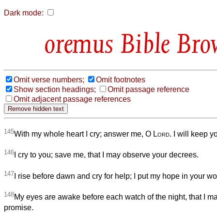
Dark mode:
Bible Bro
Omit verse numbers;
Omit footnotes
Show section headings;
Omit passage reference
Omit adjacent passage references
145
With my whole heart I cry; answer me, O
Lord
. I will keep y
146
I cry to you; save me, that I may observe your decrees.
147
I rise before dawn and cry for help; I put my hope in your wo
148
My eyes are awake before each watch of the night, that I m
promise.