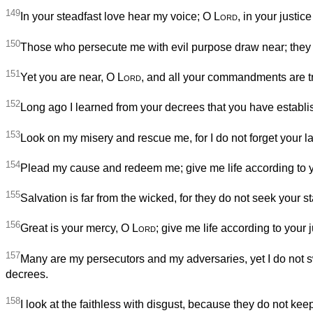
149
In your steadfast love hear my voice; O
Lord
, in your justic
150
Those who persecute me with evil purpose draw near; they a
151
Yet you are near, O
Lord
, and all your commandments are t
152
Long ago I learned from your decrees that you have establi
153
Look on my misery and rescue me, for I do not forget your l
154
Plead my cause and redeem me; give me life according to 
155
Salvation is far from the wicked, for they do not seek your st
156
Great is your mercy, O
Lord
; give me life according to your j
157
Many are my persecutors and my adversaries, yet I do not 
decrees.
158
I look at the faithless with disgust, because they do not k