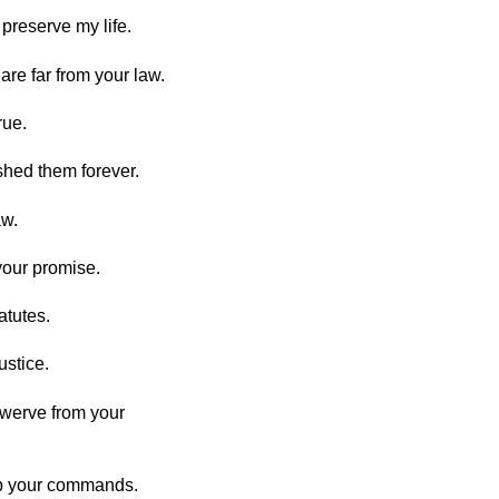
e preserve my life.
re far from your law.
rue.
shed them forever.
aw.
your promise.
atutes.
ustice.
swerve from your
eep your commands.