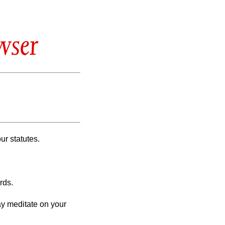
wser
our statutes.
rds.
ay meditate on your