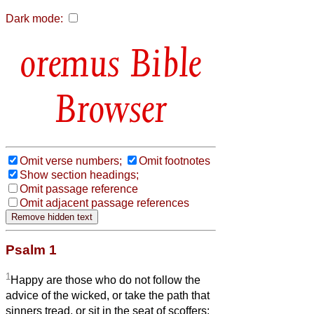
Dark mode:
Bible
Browser
Omit verse numbers;
Omit footnotes
Show section headings;
Omit passage reference
Omit adjacent passage references
Psalm 1
1
Happy are those who do not follow the
advice of the wicked, or take the path that
sinners tread, or sit in the seat of scoffers;