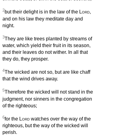
2
but their delight is in the law of the
Lord
,
and on his law they meditate day and
night.
3
They are like trees planted by streams of
water, which yield their fruit in its season,
and their leaves do not wither. In all that
they do, they prosper.
4
The wicked are not so, but are like chaff
that the wind drives away.
5
Therefore the wicked will not stand in the
judgment, nor sinners in the congregation
of the righteous;
6
for the
Lord
watches over the way of the
righteous, but the way of the wicked will
perish.