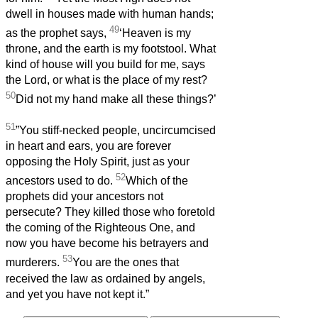
dwell in houses made with human hands;
49
as the prophet says,
‘Heaven is my
throne, and the earth is my footstool. What
kind of house will you build for me, says
the Lord, or what is the place of my rest?
50
Did not my hand make all these things?’
51
”You stiff-necked people, uncircumcised
in heart and ears, you are forever
opposing the Holy Spirit, just as your
52
ancestors used to do.
Which of the
prophets did your ancestors not
persecute? They killed those who foretold
the coming of the Righteous One, and
now you have become his betrayers and
53
murderers.
You are the ones that
received the law as ordained by angels,
and yet you have not kept it.”