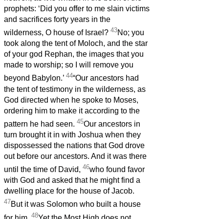
prophets: ‘Did you offer to me slain victims
and sacrifices forty years in the
43
wilderness, O house of Israel?
No; you
took along the tent of Moloch, and the star
of your god Rephan, the images that you
made to worship; so I will remove you
44
beyond Babylon.’
“Our ancestors had
the tent of testimony in the wilderness, as
God directed when he spoke to Moses,
ordering him to make it according to the
45
pattern he had seen.
Our ancestors in
turn brought it in with Joshua when they
dispossessed the nations that God drove
out before our ancestors. And it was there
46
until the time of David,
who found favor
with God and asked that he might find a
dwelling place for the house of Jacob.
47
But it was Solomon who built a house
48
for him.
Yet the Most High does not