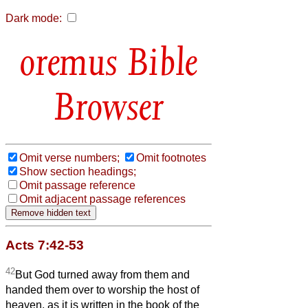
Dark mode:
Bible
Browser
Omit verse numbers;
Omit footnotes
Show section headings;
Omit passage reference
Omit adjacent passage references
Acts 7:42-53
42
But God turned away from them and
handed them over to worship the host of
heaven, as it is written in the book of the