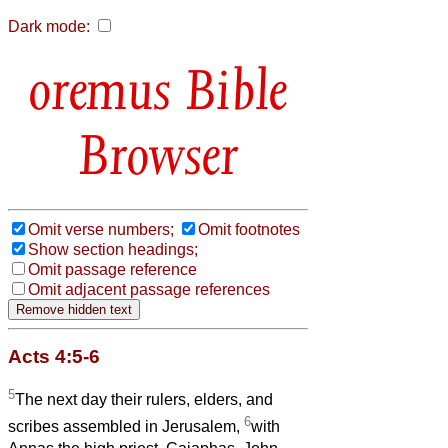
Dark mode:
Bible
Browser
Omit verse numbers;
Omit footnotes
Show section headings;
Omit passage reference
Omit adjacent passage references
Acts 4:5-6
5
The next day their rulers, elders, and
6
scribes assembled in Jerusalem,
with