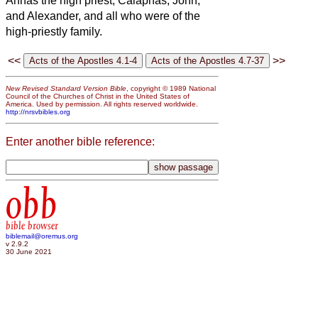
Annas the high priest, Caiaphas, John,
and Alexander, and all who were of the
high-priestly family.
<<
>>
New Revised Standard Version Bible
, copyright © 1989 National
Council of the Churches of Christ in the United States of
America. Used by permission. All rights reserved worldwide.
http://nrsvbibles.org
Enter another bible reference:
obb
bible browser
biblemail@oremus.org
v 2.9.2
30 June 2021