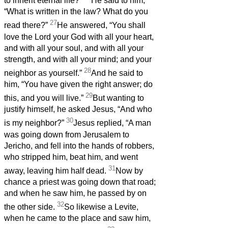
to inherit eternal life?”
He said to him,
“What is written in the law? What do you
27
read there?”
He answered, “You shall
love the Lord your God with all your heart,
and with all your soul, and with all your
strength, and with all your mind; and your
28
neighbor as yourself.”
And he said to
him, “You have given the right answer; do
29
this, and you will live.”
But wanting to
justify himself, he asked Jesus, “And who
30
is my neighbor?”
Jesus replied, “A man
was going down from Jerusalem to
Jericho, and fell into the hands of robbers,
who stripped him, beat him, and went
31
away, leaving him half dead.
Now by
chance a priest was going down that road;
and when he saw him, he passed by on
32
the other side.
So likewise a Levite,
when he came to the place and saw him,