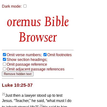
Dark mode:
Bible
Browser
Omit verse numbers;
Omit footnotes
Show section headings;
Omit passage reference
Omit adjacent passage references
Luke 10:25-37
25
Just then a lawyer stood up to test
Jesus. “Teacher,” he said, “what must I do
26