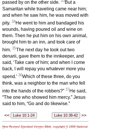
33
passed by on the other side.
But a
Samaritan while traveling came near him;
and when he saw him, he was moved with
34
pity.
He went to him and bandaged his
wounds, having poured oil and wine on
them. Then he put him on his own animal,
brought him to an inn, and took care of
35
him.
The next day he took out two
denarii, gave them to the innkeeper, and
said, ‘Take care of him; and when I come
back, I will repay you whatever more you
36
spend.’
Which of these three, do you
think, was a neighbor to the man who fell
37
into the hands of the robbers?”
He said,
“The one who showed him mercy.” Jesus
said to him, “Go and do likewise.”
<<
>>
New Revised Standard Version Bible
, copyright © 1989 National