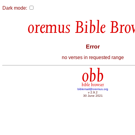
Dark mode:
Bible Bro
Error
no verses in requested range
obb
bible browser
biblemail@oremus.org
v 2.9.2
30 June 2021