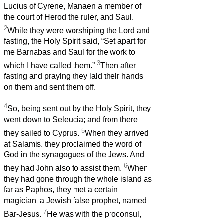
Lucius of Cyrene, Manaen a member of
the court of Herod the ruler, and Saul.
2
While they were worshiping the Lord and
fasting, the Holy Spirit said, “Set apart for
me Barnabas and Saul for the work to
3
which I have called them.”
Then after
fasting and praying they laid their hands
on them and sent them off.
4
So, being sent out by the Holy Spirit, they
went down to Seleucia; and from there
5
they sailed to Cyprus.
When they arrived
at Salamis, they proclaimed the word of
God in the synagogues of the Jews. And
6
they had John also to assist them.
When
they had gone through the whole island as
far as Paphos, they met a certain
magician, a Jewish false prophet, named
7
Bar-Jesus.
He was with the proconsul,