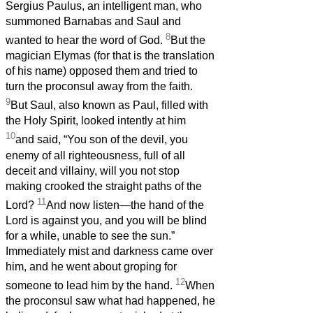
Sergius Paulus, an intelligent man, who
summoned Barnabas and Saul and
8
wanted to hear the word of God.
But the
magician Elymas (for that is the translation
of his name) opposed them and tried to
turn the proconsul away from the faith.
9
But Saul, also known as Paul, filled with
the Holy Spirit, looked intently at him
10
and said, “You son of the devil, you
enemy of all righteousness, full of all
deceit and villainy, will you not stop
making crooked the straight paths of the
11
Lord?
And now listen—the hand of the
Lord is against you, and you will be blind
for a while, unable to see the sun.”
Immediately mist and darkness came over
him, and he went about groping for
12
someone to lead him by the hand.
When
the proconsul saw what had happened, he