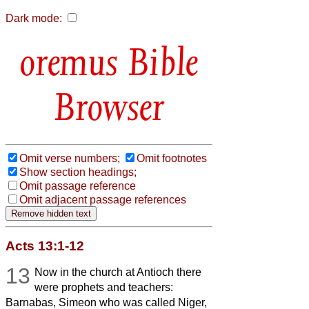
Dark mode:
Bible
Browser
Omit verse numbers;
Omit footnotes
Show section headings;
Omit passage reference
Omit adjacent passage references
Acts 13:1-12
13
Now in the church at Antioch there
were prophets and teachers:
Barnabas, Simeon who was called Niger,