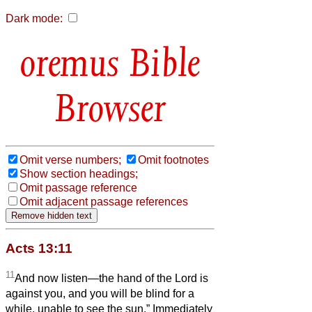
Dark mode:
Bible
Browser
Omit verse numbers;
Omit footnotes
Show section headings;
Omit passage reference
Omit adjacent passage references
Acts 13:11
11
And now listen—the hand of the Lord is
against you, and you will be blind for a
while, unable to see the sun.” Immediately