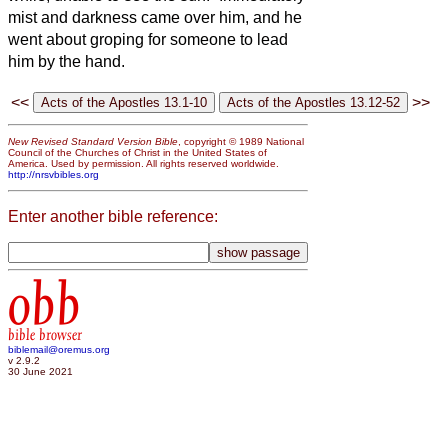
mist and darkness came over him, and he
went about groping for someone to lead
him by the hand.
<<
>>
New Revised Standard Version Bible
, copyright © 1989 National
Council of the Churches of Christ in the United States of
America. Used by permission. All rights reserved worldwide.
http://nrsvbibles.org
Enter another bible reference:
obb
bible browser
biblemail@oremus.org
v 2.9.2
30 June 2021