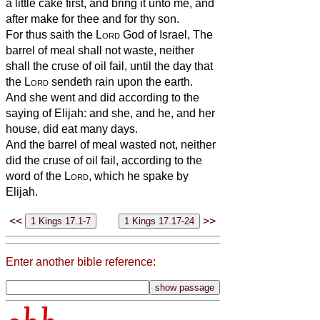
a little cake first, and bring it unto me, and
after make for thee and for thy son.
For thus saith the
Lord
God of Israel, The
barrel of meal shall not waste, neither
shall the cruse of oil fail, until the day that
the
Lord
sendeth rain upon the earth.
And she went and did according to the
saying of Elijah: and she, and he, and her
house, did eat many days.
And the barrel of meal wasted not, neither
did the cruse of oil fail, according to the
word of the
Lord
, which he spake by
Elijah.
<<
>>
Enter another bible reference: