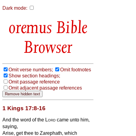
Dark mode:
Bible
Browser
Omit verse numbers;
Omit footnotes
Show section headings;
Omit passage reference
Omit adjacent passage references
1 Kings 17:8-16
And the word of the
Lord
came unto him,
saying,
Arise, get thee to Zarephath, which