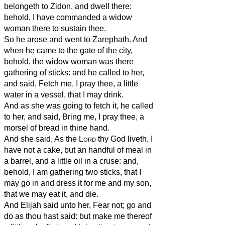
belongeth to Zidon, and dwell there:
behold, I have commanded a widow
woman there to sustain thee.
So he arose and went to Zarephath. And
when he came to the gate of the city,
behold, the widow woman was there
gathering of sticks: and he called to her,
and said, Fetch me, I pray thee, a little
water in a vessel, that I may drink.
And as she was going to fetch it, he called
to her, and said, Bring me, I pray thee, a
morsel of bread in thine hand.
And she said, As the
Lord
thy God liveth, I
have not a cake, but an handful of meal in
a barrel, and a little oil in a cruse: and,
behold, I am gathering two sticks, that I
may go in and dress it for me and my son,
that we may eat it, and die.
And Elijah said unto her, Fear not; go and
do as thou hast said: but make me thereof