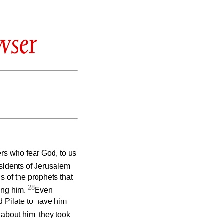
wser
rs who fear God, to us
sidents of Jerusalem
s of the prophets that
28
ing him.
Even
d Pilate to have him
 about him, they took