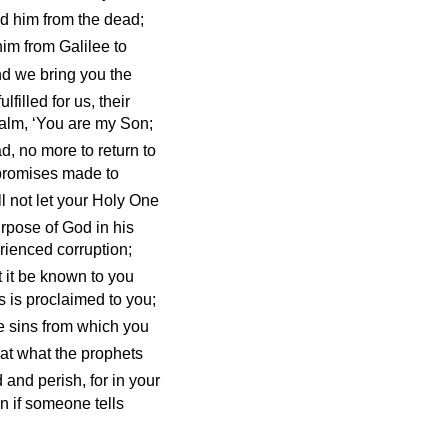
d him from the dead;
im from Galilee to
d we bring you the
ulfilled for us, their
psalm, ‘You are my Son;
d, no more to return to
y promises made to
l not let your Holy One
rpose of God in his
rienced corruption;
t it be known to you
s is proclaimed to you;
se sins from which you
hat what the prophets
and perish, for in your
n if someone tells