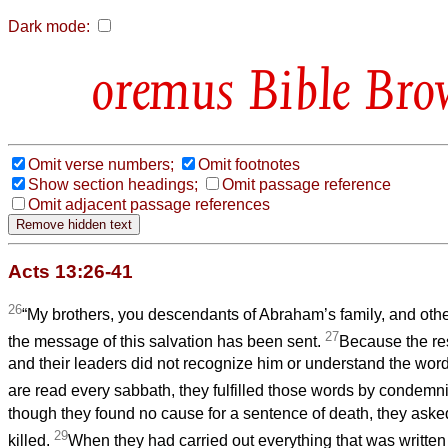
Dark mode:
Bible Bro
Omit verse numbers;
Omit footnotes
Show section headings;
Omit passage reference
Omit adjacent passage references
Acts 13:26-41
26
“My brothers, you descendants of Abraham’s family, and othe
27
the message of this salvation has been sent.
Because the re
and their leaders did not recognize him or understand the word
are read every sabbath, they fulfilled those words by condemn
though they found no cause for a sentence of death, they aske
29
killed.
When they had carried out everything that was written