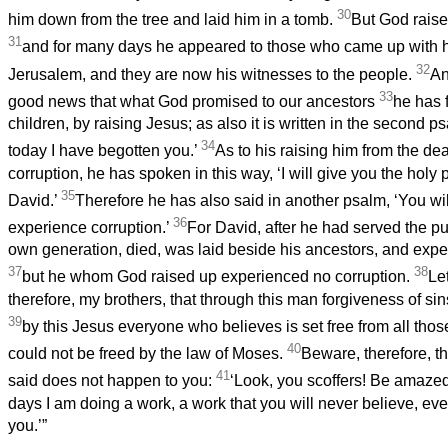
30
him down from the tree and laid him in a tomb.
But God raise
31
and for many days he appeared to those who came up with h
32
Jerusalem, and they are now his witnesses to the people.
An
33
good news that what God promised to our ancestors
he has f
children, by raising Jesus; as also it is written in the second 
34
today I have begotten you.’
As to his raising him from the dea
corruption, he has spoken in this way, ‘I will give you the hol
35
David.’
Therefore he has also said in another psalm, ‘You wil
36
experience corruption.’
For David, after he had served the pu
own generation, died, was laid beside his ancestors, and expe
37
38
but he whom God raised up experienced no corruption.
Le
therefore, my brothers, that through this man forgiveness of sin
39
by this Jesus everyone who believes is set free from all tho
40
could not be freed by the law of Moses.
Beware, therefore, t
41
said does not happen to you:
‘Look, you scoffers! Be amazed 
days I am doing a work, a work that you will never believe, eve
you.’”