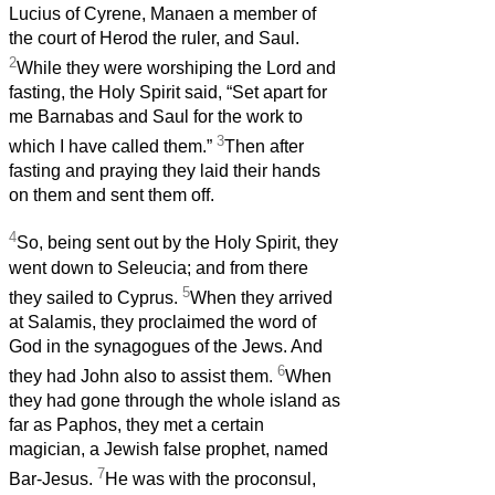
Lucius of Cyrene, Manaen a member of
the court of Herod the ruler, and Saul.
2
While they were worshiping the Lord and
fasting, the Holy Spirit said, “Set apart for
me Barnabas and Saul for the work to
3
which I have called them.”
Then after
fasting and praying they laid their hands
on them and sent them off.
4
So, being sent out by the Holy Spirit, they
went down to Seleucia; and from there
5
they sailed to Cyprus.
When they arrived
at Salamis, they proclaimed the word of
God in the synagogues of the Jews. And
6
they had John also to assist them.
When
they had gone through the whole island as
far as Paphos, they met a certain
magician, a Jewish false prophet, named
7
Bar-Jesus.
He was with the proconsul,