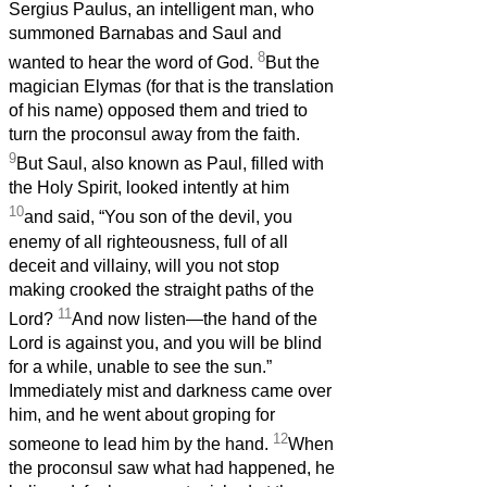
Sergius Paulus, an intelligent man, who
summoned Barnabas and Saul and
8
wanted to hear the word of God.
But the
magician Elymas (for that is the translation
of his name) opposed them and tried to
turn the proconsul away from the faith.
9
But Saul, also known as Paul, filled with
the Holy Spirit, looked intently at him
10
and said, “You son of the devil, you
enemy of all righteousness, full of all
deceit and villainy, will you not stop
making crooked the straight paths of the
11
Lord?
And now listen—the hand of the
Lord is against you, and you will be blind
for a while, unable to see the sun.”
Immediately mist and darkness came over
him, and he went about groping for
12
someone to lead him by the hand.
When
the proconsul saw what had happened, he