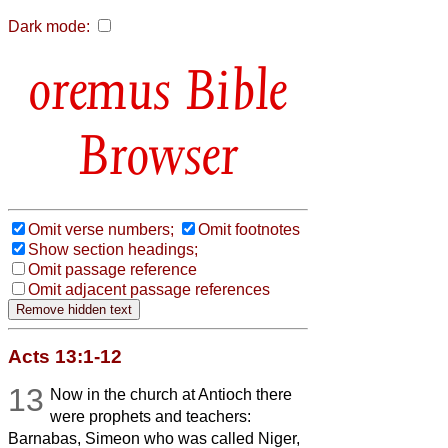
Dark mode:
Bible
Browser
Omit verse numbers;
Omit footnotes
Show section headings;
Omit passage reference
Omit adjacent passage references
Acts 13:1-12
13
Now in the church at Antioch there
were prophets and teachers:
Barnabas, Simeon who was called Niger,