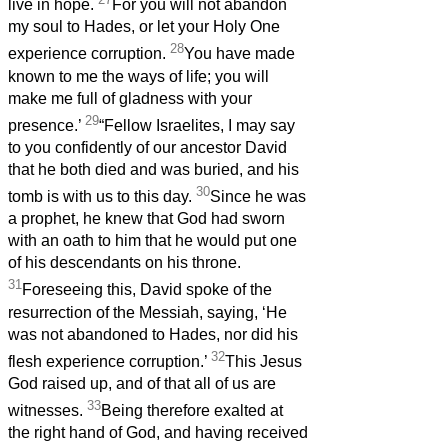
live in hope.
For you will not abandon
my soul to Hades, or let your Holy One
28
experience corruption.
You have made
known to me the ways of life; you will
make me full of gladness with your
29
presence.’
“Fellow Israelites, I may say
to you confidently of our ancestor David
that he both died and was buried, and his
30
tomb is with us to this day.
Since he was
a prophet, he knew that God had sworn
with an oath to him that he would put one
of his descendants on his throne.
31
Foreseeing this, David spoke of the
resurrection of the Messiah, saying, ‘He
was not abandoned to Hades, nor did his
32
flesh experience corruption.’
This Jesus
God raised up, and of that all of us are
33
witnesses.
Being therefore exalted at
the right hand of God, and having received