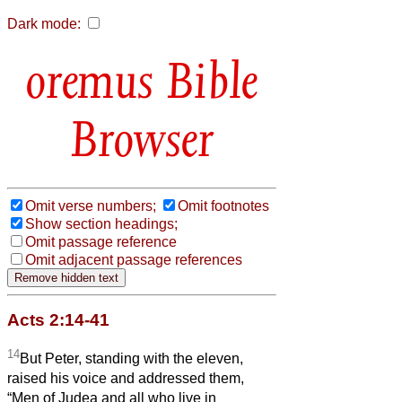
Dark mode:
Bible
Browser
Omit verse numbers;
Omit footnotes
Show section headings;
Omit passage reference
Omit adjacent passage references
Acts 2:14-41
14
But Peter, standing with the eleven,
raised his voice and addressed them,
“Men of Judea and all who live in