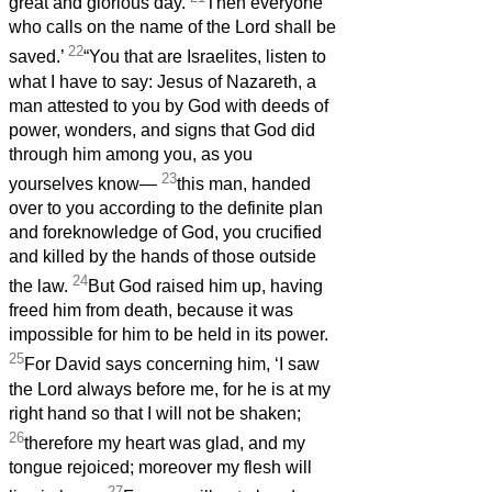
great and glorious day.
Then everyone
who calls on the name of the Lord shall be
22
saved.’
“You that are Israelites, listen to
what I have to say: Jesus of Nazareth, a
man attested to you by God with deeds of
power, wonders, and signs that God did
through him among you, as you
23
yourselves know—
this man, handed
over to you according to the definite plan
and foreknowledge of God, you crucified
and killed by the hands of those outside
24
the law.
But God raised him up, having
freed him from death, because it was
impossible for him to be held in its power.
25
For David says concerning him, ‘I saw
the Lord always before me, for he is at my
right hand so that I will not be shaken;
26
therefore my heart was glad, and my
tongue rejoiced; moreover my flesh will
27