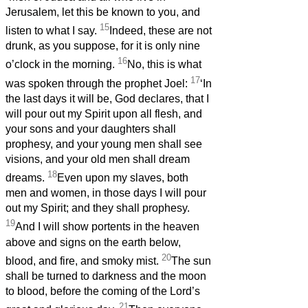
Jerusalem, let this be known to you, and
15
listen to what I say.
Indeed, these are not
drunk, as you suppose, for it is only nine
16
o’clock in the morning.
No, this is what
17
was spoken through the prophet Joel:
‘In
the last days it will be, God declares, that I
will pour out my Spirit upon all flesh, and
your sons and your daughters shall
prophesy, and your young men shall see
visions, and your old men shall dream
18
dreams.
Even upon my slaves, both
men and women, in those days I will pour
out my Spirit; and they shall prophesy.
19
And I will show portents in the heaven
above and signs on the earth below,
20
blood, and fire, and smoky mist.
The sun
shall be turned to darkness and the moon
to blood, before the coming of the Lord’s
21