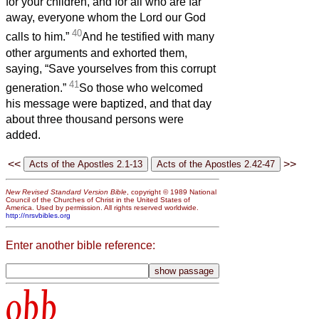
for your children, and for all who are far
away, everyone whom the Lord our God
40
calls to him.”
And he testified with many
other arguments and exhorted them,
saying, “Save yourselves from this corrupt
41
generation.”
So those who welcomed
his message were baptized, and that day
about three thousand persons were
added.
<<
>>
New Revised Standard Version Bible
, copyright © 1989 National
Council of the Churches of Christ in the United States of
America. Used by permission. All rights reserved worldwide.
http://nrsvbibles.org
Enter another bible reference:
obb