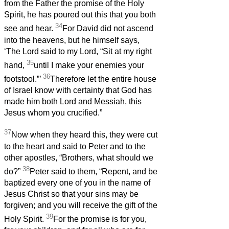
from the Father the promise of the Holy
Spirit, he has poured out this that you both
34
see and hear.
For David did not ascend
into the heavens, but he himself says,
‘The Lord said to my Lord, “Sit at my right
35
hand,
until I make your enemies your
36
footstool.”’
Therefore let the entire house
of Israel know with certainty that God has
made him both Lord and Messiah, this
Jesus whom you crucified.”
37
Now when they heard this, they were cut
to the heart and said to Peter and to the
other apostles, “Brothers, what should we
38
do?”
Peter said to them, “Repent, and be
baptized every one of you in the name of
Jesus Christ so that your sins may be
forgiven; and you will receive the gift of the
39
Holy Spirit.
For the promise is for you,