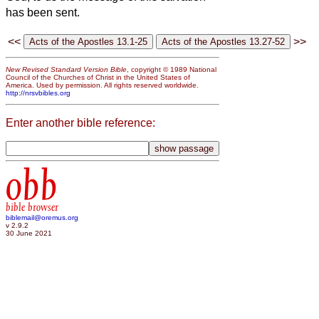
has been sent.
<<
>>
New Revised Standard Version Bible
, copyright © 1989 National
Council of the Churches of Christ in the United States of
America. Used by permission. All rights reserved worldwide.
http://nrsvbibles.org
Enter another bible reference:
obb
bible browser
biblemail@oremus.org
v 2.9.2
30 June 2021