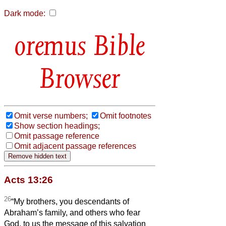
Dark mode:
Bible
Browser
Omit verse numbers;
Omit footnotes
Show section headings;
Omit passage reference
Omit adjacent passage references
Acts 13:26
26
“My brothers, you descendants of
Abraham’s family, and others who fear
God, to us the message of this salvation