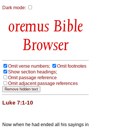
Dark mode:
Bible
Browser
Omit verse numbers;
Omit footnotes
Show section headings;
Omit passage reference
Omit adjacent passage references
Luke 7:1-10
Now when he had ended all his sayings in