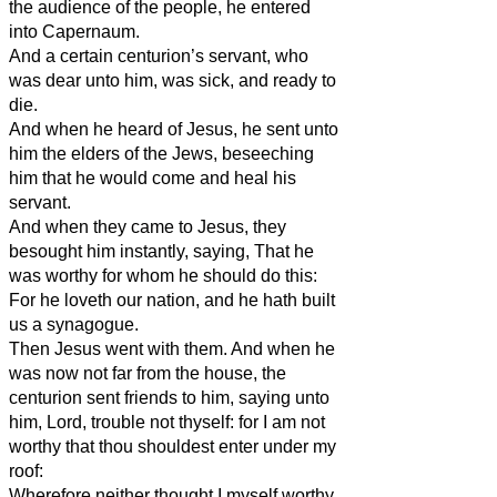
the audience of the people, he entered
into Capernaum.
And a certain centurion’s servant, who
was dear unto him, was sick, and ready to
die.
And when he heard of Jesus, he sent unto
him the elders of the Jews, beseeching
him that he would come and heal his
servant.
And when they came to Jesus, they
besought him instantly, saying, That he
was worthy for whom he should do this:
For he loveth our nation, and he hath built
us a synagogue.
Then Jesus went with them. And when he
was now not far from the house, the
centurion sent friends to him, saying unto
him, Lord, trouble not thyself: for I am not
worthy that thou shouldest enter under my
roof:
Wherefore neither thought I myself worthy