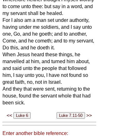
to come unto thee: but say in a word, and
my servant shall be healed.
For I also am a man set under authority,
having under me soldiers, and I say unto
one, Go, and he goeth; and to another,
Come, and he cometh; and to my servant,
Do this, and he doeth it.
When Jesus heard these things, he
marvelled at him, and turned him about,
and said unto the people that followed
him, I say unto you, I have not found so
great faith, no, not in Israel.
And they that were sent, returning to the
house, found the servant whole that had
been sick.
<<
>>
Enter another bible reference: