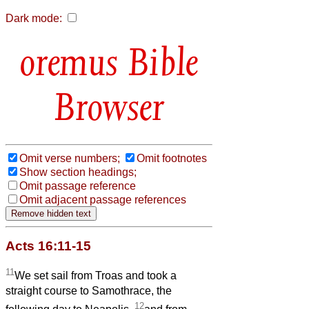
Dark mode:
Bible
Browser
Omit verse numbers;
Omit footnotes
Show section headings;
Omit passage reference
Omit adjacent passage references
Acts 16:11-15
11
We set sail from Troas and took a
straight course to Samothrace, the
12