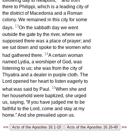
following day to Neapolis,
and from
there to Philippi, which is a leading city of
the district of Macedonia and a Roman
colony. We remained in this city for some
13
days.
On the sabbath day we went
outside the gate by the river, where we
supposed there was a place of prayer; and
we sat down and spoke to the women who
14
had gathered there.
A certain woman
named Lydia, a worshiper of God, was
listening to us; she was from the city of
Thyatira and a dealer in purple cloth. The
Lord opened her heart to listen eagerly to
15
what was said by Paul.
When she and
her household were baptized, she urged
us, saying, “If you have judged me to be
faithful to the Lord, come and stay at my
home.” And she prevailed upon us.
<<
>>