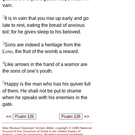
vain.
2
It is in vain that you rise up early and go
late to rest, eating the bread of anxious
toil; for he gives sleep to his beloved.
3
Sons are indeed a heritage from the
Lord
, the fruit of the womb a reward.
4
Like arrows in the hand of a warrior are
the sons of one’s youth.
5
Happy is the man who has his quiver full
of them. He shall not be put to shame
when he speaks with his enemies in the
gate.
<<
>>
New Revised Standard Version Bible
, copyright © 1989 National
Council of the Churches of Christ in the United States of
America. Used by permission. All rights reserved worldwide.