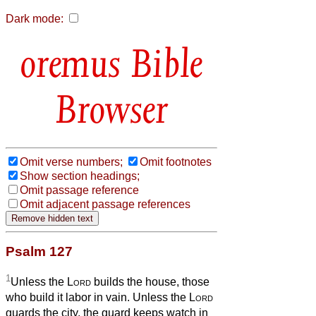
Dark mode:
Bible
Browser
Omit verse numbers;
Omit footnotes
Show section headings;
Omit passage reference
Omit adjacent passage references
Psalm 127
1
Unless the
Lord
builds the house, those
who build it labor in vain. Unless the
Lord
guards the city, the guard keeps watch in