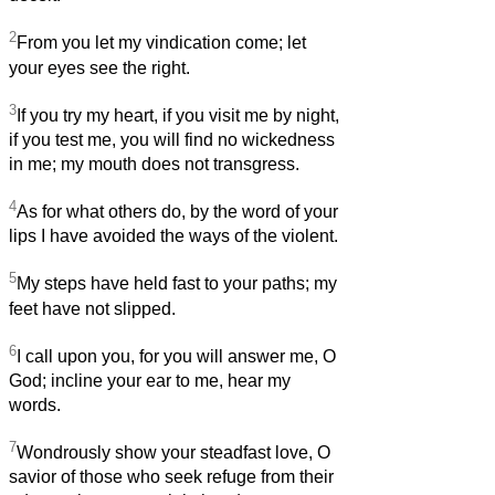
2
From you let my vindication come; let
your eyes see the right.
3
If you try my heart, if you visit me by night,
if you test me, you will find no wickedness
in me; my mouth does not transgress.
4
As for what others do, by the word of your
lips I have avoided the ways of the violent.
5
My steps have held fast to your paths; my
feet have not slipped.
6
I call upon you, for you will answer me, O
God; incline your ear to me, hear my
words.
7
Wondrously show your steadfast love, O
savior of those who seek refuge from their