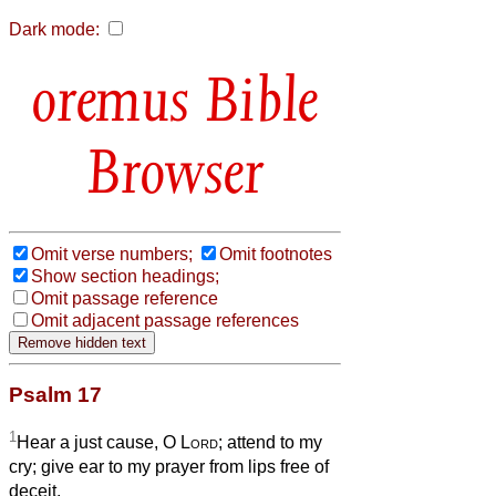
Dark mode:
Bible
Browser
Omit verse numbers;
Omit footnotes
Show section headings;
Omit passage reference
Omit adjacent passage references
Psalm 17
1
Hear a just cause, O
Lord
; attend to my
cry; give ear to my prayer from lips free of
deceit.