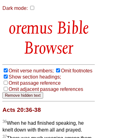
Dark mode:
Bible
Browser
Omit verse numbers;
Omit footnotes
Show section headings;
Omit passage reference
Omit adjacent passage references
Acts 20:36-38
36
When he had finished speaking, he
knelt down with them all and prayed.
37