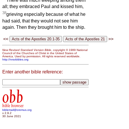
There was much weeping among them
all; they embraced Paul and kissed him,
38
grieving especially because of what he
had said, that they would not see him
again. Then they brought him to the ship.
<<
>>
New Revised Standard Version Bible
, copyright © 1989 National
Council of the Churches of Christ in the United States of
America. Used by permission. All rights reserved worldwide.
http://nrsvbibles.org
Enter another bible reference:
obb
bible browser
biblemail@oremus.org
v 2.9.2
30 June 2021