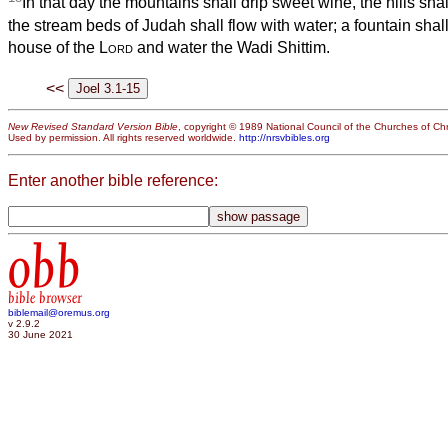
In that day the mountains shall drip sweet wine, the hills shal
the stream beds of Judah shall flow with water; a fountain shal
house of the
Lord
and water the Wadi Shittim.
<<
New Revised Standard Version Bible
, copyright © 1989 National Council of the Churches of Chri
Used by permission. All rights reserved worldwide.
http://nrsvbibles.org
Enter another bible reference:
obb
bible browser
biblemail@oremus.org
v 2.9.2
30 June 2021