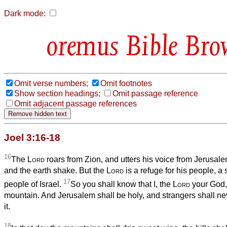
Dark mode:
Bible Bro
Omit verse numbers;
Omit footnotes
Show section headings;
Omit passage reference
Omit adjacent passage references
Joel 3:16-18
16
The
Lord
roars from Zion, and utters his voice from Jerusal
and the earth shake. But the
Lord
is a refuge for his people, a 
17
people of Israel.
So you shall know that I, the
Lord
your God, 
mountain. And Jerusalem shall be holy, and strangers shall n
it.
18