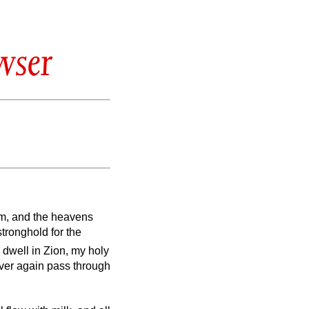
wser
em, and the heavens
stronghold for the
dwell in Zion, my holy
ever again pass through