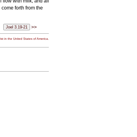
l flow with milk, and all
l come forth from the
>>
st in the United States of America.