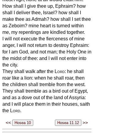
How shall I give thee up, Ephraim? how
shall I deliver thee, Israel? how shall I
make thee as Admah? how shall I set thee
as Zeboim? mine heart is turned within
me, my repentings are kindled together.
I will not execute the fierceness of mine
anger, I will not return to destroy Ephraim:
for I am God, and not man; the Holy One in
the midst of thee: and I will not enter into
the city.
They shall walk after the
Lord
: he shall
roar like a lion: when he shall roar, then
the children shall tremble from the west.
They shall tremble as a bird out of Egypt,
and as a dove out of the land of Assyria:
and I will place them in their houses, saith
the
Lord
.
<<
>>