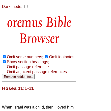
Dark mode:
Bible
Browser
Omit verse numbers;
Omit footnotes
Show section headings;
Omit passage reference
Omit adjacent passage references
Hosea 11:1-11
When Israel was a child, then I loved him,