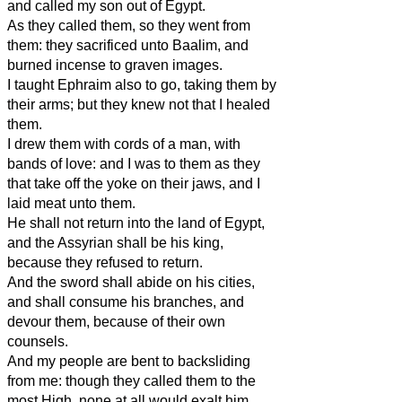
and called my son out of Egypt.
As they called them, so they went from
them: they sacrificed unto Baalim, and
burned incense to graven images.
I taught Ephraim also to go, taking them by
their arms; but they knew not that I healed
them.
I drew them with cords of a man, with
bands of love: and I was to them as they
that take off the yoke on their jaws, and I
laid meat unto them.
He shall not return into the land of Egypt,
and the Assyrian shall be his king,
because they refused to return.
And the sword shall abide on his cities,
and shall consume his branches, and
devour them, because of their own
counsels.
And my people are bent to backsliding
from me: though they called them to the
most High, none at all would exalt him.