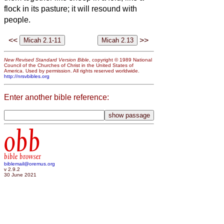
flock in its pasture; it will resound with
people.
<<
>>
New Revised Standard Version Bible
, copyright © 1989 National
Council of the Churches of Christ in the United States of
America. Used by permission. All rights reserved worldwide.
http://nrsvbibles.org
Enter another bible reference:
obb
bible browser
biblemail@oremus.org
v 2.9.2
30 June 2021