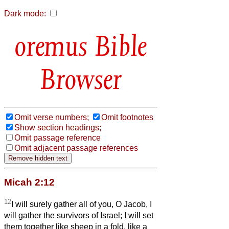
Dark mode:
Bible
Browser
Omit verse numbers;
Omit footnotes
Show section headings;
Omit passage reference
Omit adjacent passage references
Micah 2:12
12
I will surely gather all of you, O Jacob, I
will gather the survivors of Israel; I will set
them together like sheep in a fold, like a