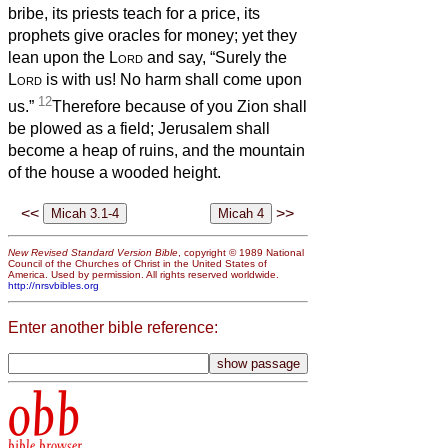
bribe, its priests teach for a price, its
prophets give oracles for money; yet they
lean upon the
Lord
and say, “Surely the
Lord
is with us! No harm shall come upon
12
us.”
Therefore because of you Zion shall
be plowed as a field; Jerusalem shall
become a heap of ruins, and the mountain
of the house a wooded height.
<<
>>
New Revised Standard Version Bible
, copyright © 1989 National
Council of the Churches of Christ in the United States of
America. Used by permission. All rights reserved worldwide.
http://nrsvbibles.org
Enter another bible reference:
obb
bible browser