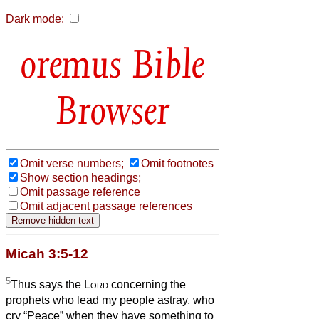
Dark mode:
Bible
Browser
Omit verse numbers;
Omit footnotes
Show section headings;
Omit passage reference
Omit adjacent passage references
Micah 3:5-12
5
Thus says the
Lord
concerning the
prophets who lead my people astray, who
cry “Peace” when they have something to