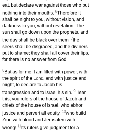
eat, but declare war against those who put
6
nothing into their mouths.
Therefore it
shall be night to you, without vision, and
darkness to you, without revelation. The
sun shall go down upon the prophets, and
7
the day shall be black over them;
the
seers shall be disgraced, and the diviners
put to shame; they shall all cover their lips,
for there is no answer from God.
8
But as for me, I am filled with power, with
the spirit of the
Lord
, and with justice and
might, to declare to Jacob his
9
transgression and to Israel his sin.
Hear
this, you rulers of the house of Jacob and
chiefs of the house of Israel, who abhor
10
justice and pervert all equity,
who build
Zion with blood and Jerusalem with
11
wrong!
Its rulers give judgment for a