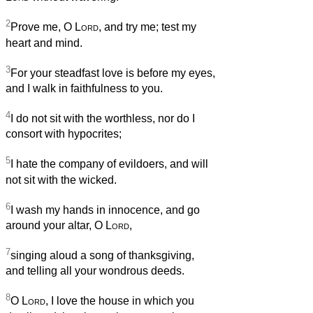
2
Prove me, O
Lord
, and try me; test my
heart and mind.
3
For your steadfast love is before my eyes,
and I walk in faithfulness to you.
4
I do not sit with the worthless, nor do I
consort with hypocrites;
5
I hate the company of evildoers, and will
not sit with the wicked.
6
I wash my hands in innocence, and go
around your altar, O
Lord
,
7
singing aloud a song of thanksgiving,
and telling all your wondrous deeds.
8
O
Lord
, I love the house in which you