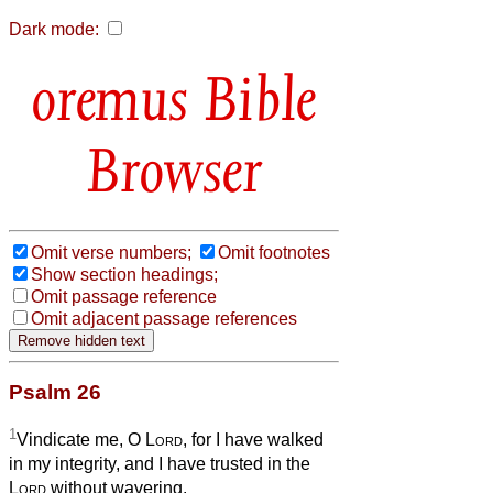
Dark mode:
Bible
Browser
Omit verse numbers;
Omit footnotes
Show section headings;
Omit passage reference
Omit adjacent passage references
Psalm 26
1
Vindicate me, O
Lord
, for I have walked
in my integrity, and I have trusted in the
Lord
without wavering.