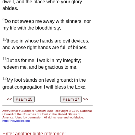
dwell, and the place where your glory
abides.
9
Do not sweep me away with sinners, nor
my life with the bloodthirsty,
10
those in whose hands are evil devices,
and whose right hands are full of bribes.
11
But as for me, I walk in my integrity;
redeem me, and be gracious to me.
12
My foot stands on level ground; in the
great congregation I will bless the
Lord
.
<<
>>
New Revised Standard Version Bible
, copyright © 1989 National
Council of the Churches of Christ in the United States of
America. Used by permission. All rights reserved worldwide.
http://nrsvbibles.org
Enter another bible reference: