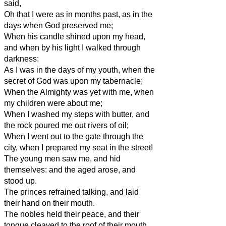
said,
Oh that I were as in months past, as in the
days when God preserved me;
When his candle shined upon my head,
and when by his light I walked through
darkness;
As I was in the days of my youth, when the
secret of God was upon my tabernacle;
When the Almighty was yet with me, when
my children were about me;
When I washed my steps with butter, and
the rock poured me out rivers of oil;
When I went out to the gate through the
city, when I prepared my seat in the street!
The young men saw me, and hid
themselves: and the aged arose, and
stood up.
The princes refrained talking, and laid
their hand on their mouth.
The nobles held their peace, and their
tongue cleaved to the roof of their mouth.