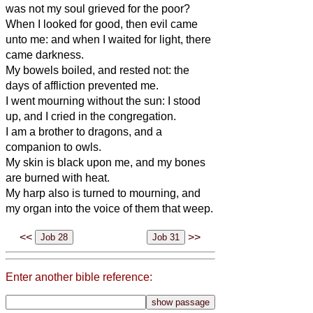
was not my soul grieved for the poor?
When I looked for good, then evil came
unto me: and when I waited for light, there
came darkness.
My bowels boiled, and rested not: the
days of affliction prevented me.
I went mourning without the sun: I stood
up, and I cried in the congregation.
I am a brother to dragons, and a
companion to owls.
My skin is black upon me, and my bones
are burned with heat.
My harp also is turned to mourning, and
my organ into the voice of them that weep.
<<
>>
Enter another bible reference: