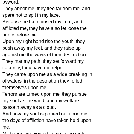
byword.
They abhor me, they flee far from me, and
spare not to spit in my face.
Because he hath loosed my cord, and
afflicted me, they have also let loose the
bridle before me.
Upon my right hand rise the youth; they
push away my feet, and they raise up
against me the ways of their destruction.
They mar my path, they set forward my
calamity, they have no helper.
They came upon me as a wide breaking in
of waters: in the desolation they rolled
themselves upon me.
Terrors are turned upon me: they pursue
my soul as the wind: and my welfare
passeth away as a cloud.
And now my soul is poured out upon me;
the days of affliction have taken hold upon
me.
My bones are pierced in me in the night