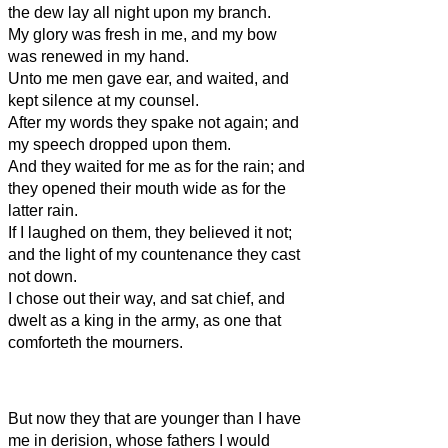
the dew lay all night upon my branch.
My glory was fresh in me, and my bow
was renewed in my hand.
Unto me men gave ear, and waited, and
kept silence at my counsel.
After my words they spake not again; and
my speech dropped upon them.
And they waited for me as for the rain; and
they opened their mouth wide as for the
latter rain.
If I laughed on them, they believed it not;
and the light of my countenance they cast
not down.
I chose out their way, and sat chief, and
dwelt as a king in the army, as one that
comforteth the mourners.
But now they that are younger than I have
me in derision, whose fathers I would