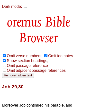
Dark mode:
Bible
Browser
Omit verse numbers;
Omit footnotes
Show section headings;
Omit passage reference
Omit adjacent passage references
Job 29,30
Moreover Job continued his parable, and