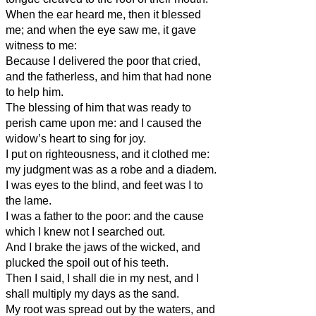
When the ear heard me, then it blessed
me; and when the eye saw me, it gave
witness to me:
Because I delivered the poor that cried,
and the fatherless, and him that had none
to help him.
The blessing of him that was ready to
perish came upon me: and I caused the
widow’s heart to sing for joy.
I put on righteousness, and it clothed me:
my judgment was as a robe and a diadem.
I was eyes to the blind, and feet was I to
the lame.
I was a father to the poor: and the cause
which I knew not I searched out.
And I brake the jaws of the wicked, and
plucked the spoil out of his teeth.
Then I said, I shall die in my nest, and I
shall multiply my days as the sand.
My root was spread out by the waters, and