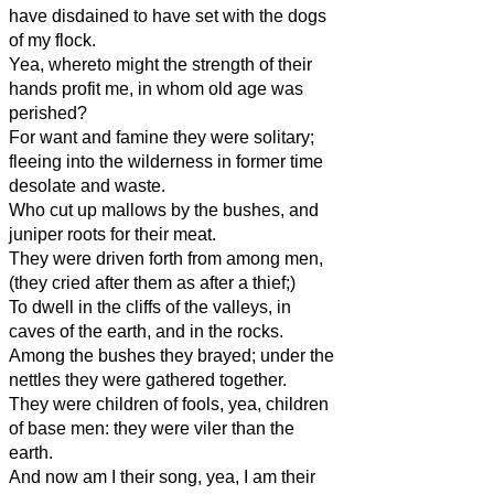
have disdained to have set with the dogs
of my flock.
Yea, whereto might the strength of their
hands profit me, in whom old age was
perished?
For want and famine they were solitary;
fleeing into the wilderness in former time
desolate and waste.
Who cut up mallows by the bushes, and
juniper roots for their meat.
They were driven forth from among men,
(they cried after them as after a thief;)
To dwell in the cliffs of the valleys, in
caves of the earth, and in the rocks.
Among the bushes they brayed; under the
nettles they were gathered together.
They were children of fools, yea, children
of base men: they were viler than the
earth.
And now am I their song, yea, I am their