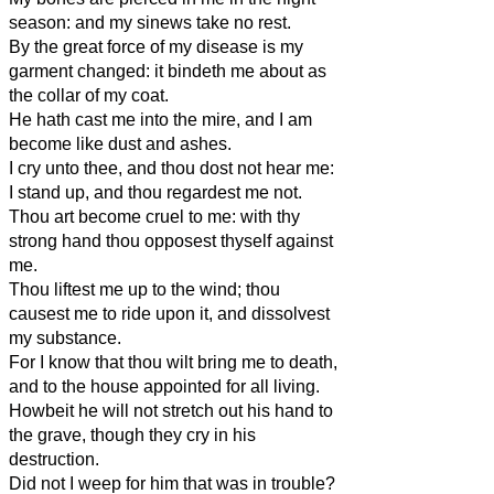
season: and my sinews take no rest.
By the great force of my disease is my
garment changed: it bindeth me about as
the collar of my coat.
He hath cast me into the mire, and I am
become like dust and ashes.
I cry unto thee, and thou dost not hear me:
I stand up, and thou regardest me not.
Thou art become cruel to me: with thy
strong hand thou opposest thyself against
me.
Thou liftest me up to the wind; thou
causest me to ride upon it, and dissolvest
my substance.
For I know that thou wilt bring me to death,
and to the house appointed for all living.
Howbeit he will not stretch out his hand to
the grave, though they cry in his
destruction.
Did not I weep for him that was in trouble?