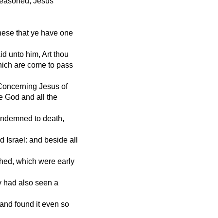
reasoned, Jesus
hese that ye have one
 unto him, Art thou
hich are come to pass
Concerning Jesus of
e God and all the
condemned to death,
 Israel: and beside all
hed, which were early
y had also seen a
 and found it even so