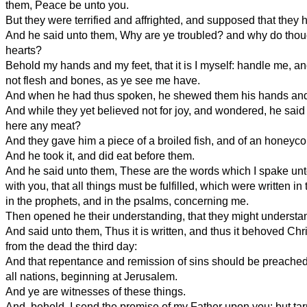
them, Peace be unto you.
But they were terrified and affrighted, and supposed that they h
And he said unto them, Why are ye troubled? and why do thoug
hearts?
Behold my hands and my feet, that it is I myself: handle me, and
not flesh and bones, as ye see me have.
And when he had thus spoken, he shewed them his hands and 
And while they yet believed not for joy, and wondered, he sai
here any meat?
And they gave him a piece of a broiled fish, and of an honeyc
And he took it, and did eat before them.
And he said unto them, These are the words which I spake unto
with you, that all things must be fulfilled, which were written i
in the prophets, and in the psalms, concerning me.
Then opened he their understanding, that they might understan
And said unto them, Thus it is written, and thus it behoved Chris
from the dead the third day:
And that repentance and remission of sins should be preache
all nations, beginning at Jerusalem.
And ye are witnesses of these things.
And, behold, I send the promise of my Father upon you: but tarry