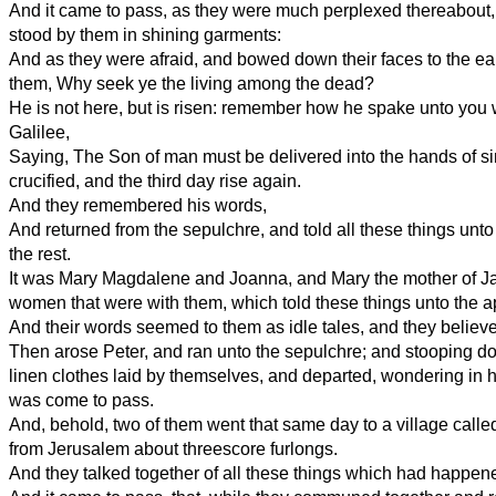
And it came to pass, as they were much perplexed thereabout
stood by them in shining garments:
And as they were afraid, and bowed down their faces to the ear
them, Why seek ye the living among the dead?
He is not here, but is risen: remember how he spake unto you
Galilee,
Saying, The Son of man must be delivered into the hands of s
crucified, and the third day rise again.
And they remembered his words,
And returned from the sepulchre, and told all these things unto 
the rest.
It was Mary Magdalene and Joanna, and Mary the mother of J
women that were with them, which told these things unto the a
And their words seemed to them as idle tales, and they believ
Then arose Peter, and ran unto the sepulchre; and stooping d
linen clothes laid by themselves, and departed, wondering in h
was come to pass.
And, behold, two of them went that same day to a village cal
from Jerusalem about threescore furlongs.
And they talked together of all these things which had happen