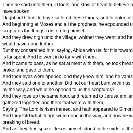
Then he said unto them, O fools, and slow of heart to believe al
have spoken:
Ought not Christ to have suffered these things, and to enter int
And beginning at Moses and all the prophets, he expounded un
scriptures the things concerning himself.
And they drew nigh unto the village, whither they went: and 
would have gone further.
But they constrained him, saying, Abide with us: for it is towar
is far spent. And he went in to tarry with them.
And it came to pass, as he sat at meat with them, he took bread
brake, and gave to them.
And their eyes were opened, and they knew him; and he vanishe
And they said one to another, Did not our heart burn within us,
by the way, and while he opened to us the scriptures?
And they rose up the same hour, and returned to Jerusalem, a
gathered together, and them that were with them,
Saying, The Lord is risen indeed, and hath appeared to Simon
And they told what things were done in the way, and how he 
breaking of bread.
And as they thus spake, Jesus himself stood in the midst of th