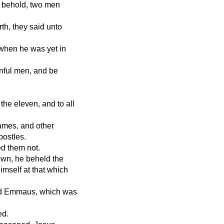
, behold, two men
th, they said unto
 when he was yet in
inful men, and be
the eleven, and to all
ames, and other
postles.
ed them not.
own, he beheld the
imself at that which
led Emmaus, which was
ed.