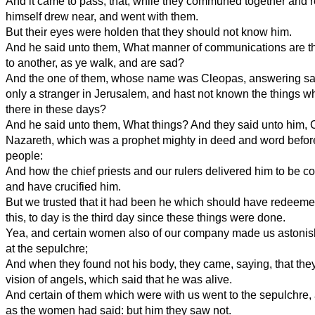
And it came to pass, that, while they communed together and 
himself drew near, and went with them.
But their eyes were holden that they should not know him.
And he said unto them, What manner of communications are t
to another, as ye walk, and are sad?
And the one of them, whose name was Cleopas, answering said
only a stranger in Jerusalem, and hast not known the things w
there in these days?
And he said unto them, What things? And they said unto him, 
Nazareth, which was a prophet mighty in deed and word befor
people:
And how the chief priests and our rulers delivered him to be 
and have crucified him.
But we trusted that it had been he which should have redeemed
this, to day is the third day since these things were done.
Yea, and certain women also of our company made us astonis
at the sepulchre;
And when they found not his body, they came, saying, that the
vision of angels, which said that he was alive.
And certain of them which were with us went to the sepulchre,
as the women had said: but him they saw not.