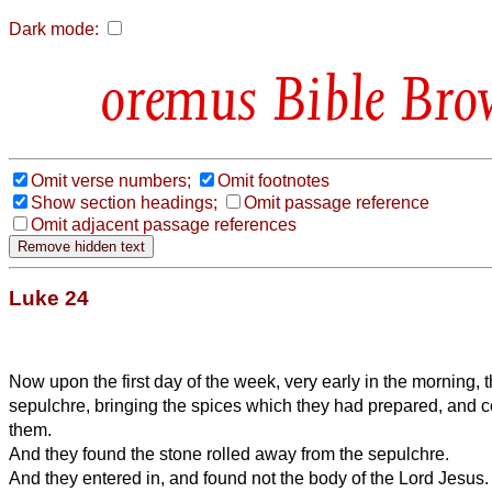
Dark mode:
Bible Bro
Omit verse numbers;
Omit footnotes
Show section headings;
Omit passage reference
Omit adjacent passage references
Luke 24
Now upon the first day of the week, very early in the morning,
sepulchre, bringing the spices which they had prepared, and ce
them.
And they found the stone rolled away from the sepulchre.
And they entered in, and found not the body of the Lord Jesus.