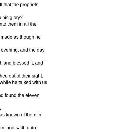
l that the prophets
o his glory?
to them in all the
he made as though he
d evening, and the day
, and blessed it, and
d out of their sight.
 while he talked with us
nd found the eleven
.
was known of them in
em, and saith unto