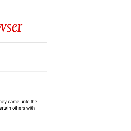
wser
 they came unto the
rtain others with