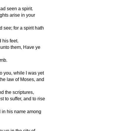
ad seen a spirit.
hts arise in your
 see; for a spirit hath
his feet.
d unto them, Have ye
omb.
 you, while I was yet
n the law of Moses, and
d the scriptures,
t to suffer, and to rise
d in his name among
 ye in the city of