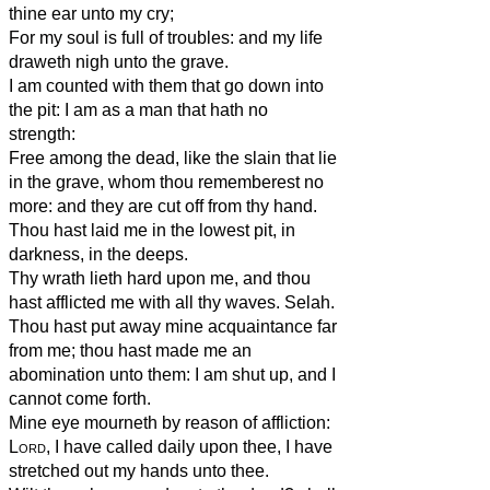
thine ear unto my cry;
For my soul is full of troubles: and my life
draweth nigh unto the grave.
I am counted with them that go down into
the pit: I am as a man that hath no
strength:
Free among the dead, like the slain that lie
in the grave, whom thou rememberest no
more: and they are cut off from thy hand.
Thou hast laid me in the lowest pit, in
darkness, in the deeps.
Thy wrath lieth hard upon me, and thou
hast afflicted me with all thy waves. Selah.
Thou hast put away mine acquaintance far
from me; thou hast made me an
abomination unto them: I am shut up, and I
cannot come forth.
Mine eye mourneth by reason of affliction:
Lord
, I have called daily upon thee, I have
stretched out my hands unto thee.