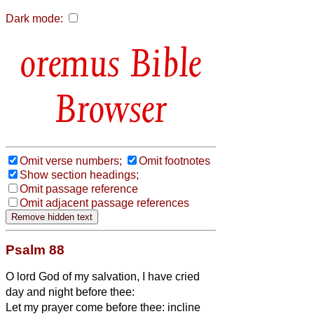
Dark mode:
Bible
Browser
Omit verse numbers;
Omit footnotes
Show section headings;
Omit passage reference
Omit adjacent passage references
Psalm 88
O lord God of my salvation, I have cried
day and night before thee:
Let my prayer come before thee: incline