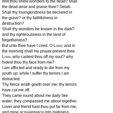
Wilt thou shew wonders to the dead? shall
the dead arise and praise thee? Selah.
Shall thy lovingkindness be declared in
the grave? or thy faithfulness in
destruction?
Shall thy wonders be known in the dark?
and thy righteousness in the land of
forgetfulness?
But unto thee have I cried, O
Lord
; and in
the morning shall my prayer prevent thee.
Lord
, why castest thou off my soul? why
hidest thou thy face from me?
I am afflicted and ready to die from my
youth up: while I suffer thy terrors I am
distracted.
Thy fierce wrath goeth over me; thy terrors
have cut me off.
They came round about me daily like
water; they compassed me about together.
Lover and friend hast thou put far from me,
and mine acquaintance into darkness.