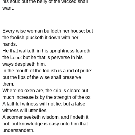
his soul: but the belly of the wicked shall
want.
Every wise woman buildeth her house: but
the foolish plucketh it down with her
hands.
He that walketh in his uprightness feareth
the
Lord
: but he that is perverse in his
ways despiseth him.
In the mouth of the foolish is a rod of pride:
but the lips of the wise shall preserve
them.
Where no oxen are, the crib is clean: but
much increase is by the strength of the ox.
A faithful witness will not lie: but a false
witness will utter lies.
A scorner seeketh wisdom, and findeth it
not: but knowledge is easy unto him that
understandeth.