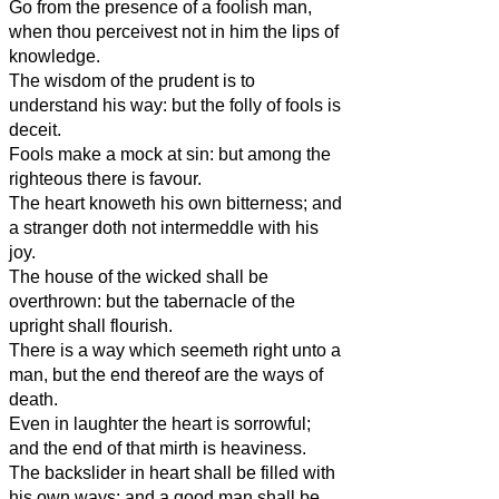
Go from the presence of a foolish man,
when thou perceivest not in him the lips of
knowledge.
The wisdom of the prudent is to
understand his way: but the folly of fools is
deceit.
Fools make a mock at sin: but among the
righteous there is favour.
The heart knoweth his own bitterness; and
a stranger doth not intermeddle with his
joy.
The house of the wicked shall be
overthrown: but the tabernacle of the
upright shall flourish.
There is a way which seemeth right unto a
man, but the end thereof are the ways of
death.
Even in laughter the heart is sorrowful;
and the end of that mirth is heaviness.
The backslider in heart shall be filled with
his own ways: and a good man shall be