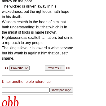
mercy on the poor.
The wicked is driven away in his
wickedness: but the righteous hath hope
in his death.
Wisdom resteth in the heart of him that
hath understanding: but that which is in
the midst of fools is made known.
Righteousness exalteth a nation: but sin is
a reproach to any people.
The king’s favour is toward a wise servant:
but his wrath is against him that causeth
shame.
<<
>>
Enter another bible reference:
obb