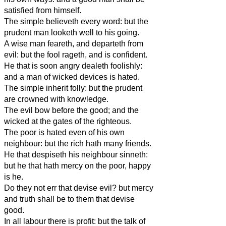
satisfied from himself.
The simple believeth every word: but the
prudent man looketh well to his going.
A wise man feareth, and departeth from
evil: but the fool rageth, and is confident.
He that is soon angry dealeth foolishly:
and a man of wicked devices is hated.
The simple inherit folly: but the prudent
are crowned with knowledge.
The evil bow before the good; and the
wicked at the gates of the righteous.
The poor is hated even of his own
neighbour: but the rich hath many friends.
He that despiseth his neighbour sinneth:
but he that hath mercy on the poor, happy
is he.
Do they not err that devise evil? but mercy
and truth shall be to them that devise
good.
In all labour there is profit: but the talk of