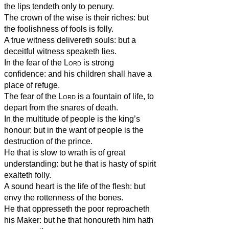
the lips tendeth only to penury.
The crown of the wise is their riches: but
the foolishness of fools is folly.
A true witness delivereth souls: but a
deceitful witness speaketh lies.
In the fear of the
Lord
is strong
confidence: and his children shall have a
place of refuge.
The fear of the
Lord
is a fountain of life, to
depart from the snares of death.
In the multitude of people is the king’s
honour: but in the want of people is the
destruction of the prince.
He that is slow to wrath is of great
understanding: but he that is hasty of spirit
exalteth folly.
A sound heart is the life of the flesh: but
envy the rottenness of the bones.
He that oppresseth the poor reproacheth
his Maker: but he that honoureth him hath