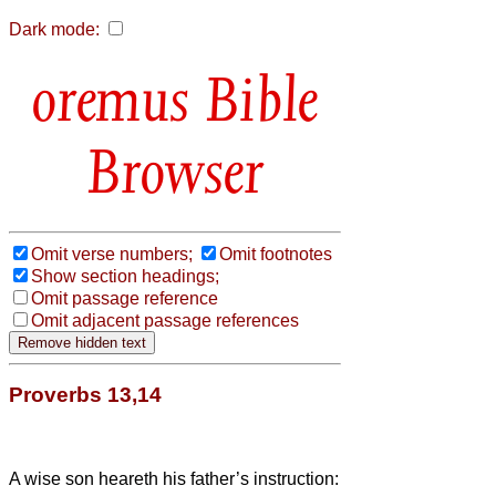
Dark mode:
Bible
Browser
Omit verse numbers;
Omit footnotes
Show section headings;
Omit passage reference
Omit adjacent passage references
Proverbs 13,14
A wise son heareth his father’s instruction: