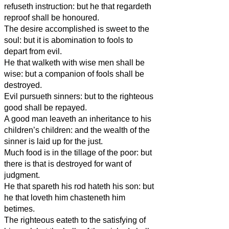
refuseth instruction: but he that regardeth
reproof shall be honoured.
The desire accomplished is sweet to the
soul: but it is abomination to fools to
depart from evil.
He that walketh with wise men shall be
wise: but a companion of fools shall be
destroyed.
Evil pursueth sinners: but to the righteous
good shall be repayed.
A good man leaveth an inheritance to his
children’s children: and the wealth of the
sinner is laid up for the just.
Much food is in the tillage of the poor: but
there is that is destroyed for want of
judgment.
He that spareth his rod hateth his son: but
he that loveth him chasteneth him
betimes.
The righteous eateth to the satisfying of