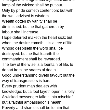
lamp of the wicked shall be put out.
Only by pride cometh contention: but with
the well advised is wisdom.
Wealth gotten by vanity shall be
diminished: but he that gathereth by
labour shall increase.
Hope deferred maketh the heart sick: but
when the desire cometh, it is a tree of life.
Whoso despiseth the word shall be
destroyed: but he that feareth the
commandment shall be rewarded.
The law of the wise is a fountain of life, to
depart from the snares of death.
Good understanding giveth favour: but the
way of transgressors is hard.
Every prudent man dealeth with
knowledge: but a fool layeth open his folly.
A wicked messenger falleth into mischief:
but a faithful ambassador is health.
Poverty and shame shall be to him that