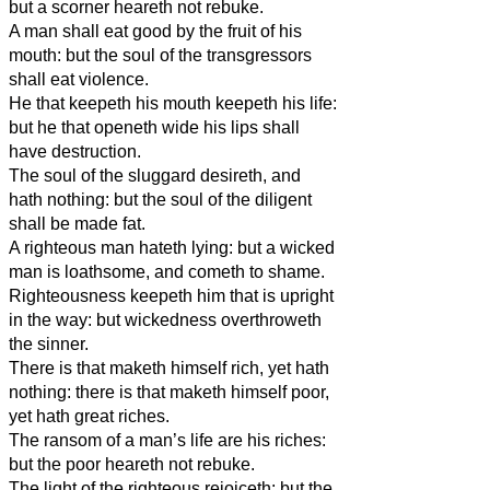
but a scorner heareth not rebuke.
A man shall eat good by the fruit of his
mouth: but the soul of the transgressors
shall eat violence.
He that keepeth his mouth keepeth his life:
but he that openeth wide his lips shall
have destruction.
The soul of the sluggard desireth, and
hath nothing: but the soul of the diligent
shall be made fat.
A righteous man hateth lying: but a wicked
man is loathsome, and cometh to shame.
Righteousness keepeth him that is upright
in the way: but wickedness overthroweth
the sinner.
There is that maketh himself rich, yet hath
nothing: there is that maketh himself poor,
yet hath great riches.
The ransom of a man’s life are his riches:
but the poor heareth not rebuke.
The light of the righteous rejoiceth: but the