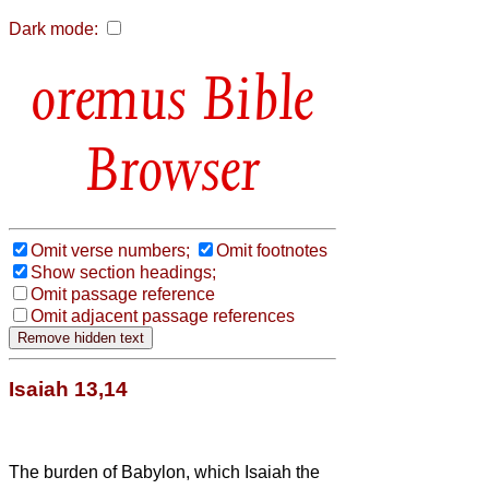
Dark mode:
Bible
Browser
Omit verse numbers;
Omit footnotes
Show section headings;
Omit passage reference
Omit adjacent passage references
Isaiah 13,14
The burden of Babylon, which Isaiah the