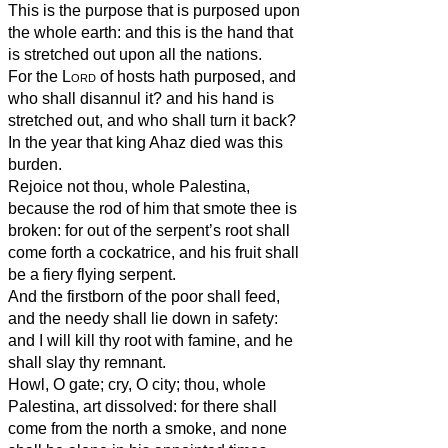
This is the purpose that is purposed upon
the whole earth: and this is the hand that
is stretched out upon all the nations.
For the
Lord
of hosts hath purposed, and
who shall disannul it? and his hand is
stretched out, and who shall turn it back?
In the year that king Ahaz died was this
burden.
Rejoice not thou, whole Palestina,
because the rod of him that smote thee is
broken: for out of the serpent’s root shall
come forth a cockatrice, and his fruit shall
be a fiery flying serpent.
And the firstborn of the poor shall feed,
and the needy shall lie down in safety:
and I will kill thy root with famine, and he
shall slay thy remnant.
Howl, O gate; cry, O city; thou, whole
Palestina, art dissolved: for there shall
come from the north a smoke, and none