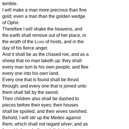
terrible.
I will make a man more precious than fine
gold; even a man than the golden wedge
of Ophir.
Therefore I will shake the heavens, and
the earth shall remove out of her place, in
the wrath of the
Lord
of hosts, and in the
day of his fierce anger.
And it shall be as the chased roe, and as a
sheep that no man taketh up: they shall
every man turn to his own people, and flee
every one into his own land.
Every one that is found shall be thrust
through; and every one that is joined unto
them shall fall by the sword.
Their children also shall be dashed to
pieces before their eyes; their houses
shall be spoiled, and their wives ravished.
Behold, I will stir up the Medes against
them, which shall not regard silver; and as