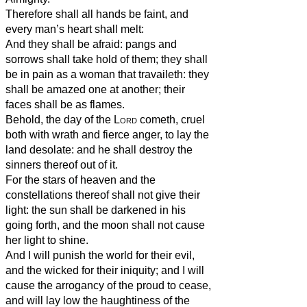
Therefore shall all hands be faint, and
every man’s heart shall melt:
And they shall be afraid: pangs and
sorrows shall take hold of them; they shall
be in pain as a woman that travaileth: they
shall be amazed one at another; their
faces shall be as flames.
Behold, the day of the
Lord
cometh, cruel
both with wrath and fierce anger, to lay the
land desolate: and he shall destroy the
sinners thereof out of it.
For the stars of heaven and the
constellations thereof shall not give their
light: the sun shall be darkened in his
going forth, and the moon shall not cause
her light to shine.
And I will punish the world for their evil,
and the wicked for their iniquity; and I will
cause the arrogancy of the proud to cease,
and will lay low the haughtiness of the