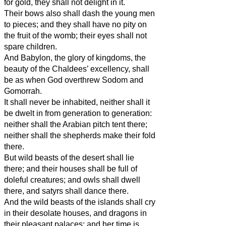
for gold, they shall not delight in it.
Their bows also shall dash the young men
to pieces; and they shall have no pity on
the fruit of the womb; their eyes shall not
spare children.
And Babylon, the glory of kingdoms, the
beauty of the Chaldees’ excellency, shall
be as when God overthrew Sodom and
Gomorrah.
It shall never be inhabited, neither shall it
be dwelt in from generation to generation:
neither shall the Arabian pitch tent there;
neither shall the shepherds make their fold
there.
But wild beasts of the desert shall lie
there; and their houses shall be full of
doleful creatures; and owls shall dwell
there, and satyrs shall dance there.
And the wild beasts of the islands shall cry
in their desolate houses, and dragons in
their pleasant palaces: and her time is