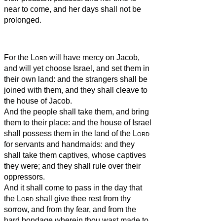
near to come, and her days shall not be
prolonged.
For the
Lord
will have mercy on Jacob,
and will yet choose Israel, and set them in
their own land: and the strangers shall be
joined with them, and they shall cleave to
the house of Jacob.
And the people shall take them, and bring
them to their place: and the house of Israel
shall possess them in the land of the
Lord
for servants and handmaids: and they
shall take them captives, whose captives
they were; and they shall rule over their
oppressors.
And it shall come to pass in the day that
the
Lord
shall give thee rest from thy
sorrow, and from thy fear, and from the
hard bondage wherein thou wast made to