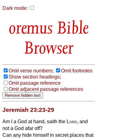
Dark mode:
Bible
Browser
Omit verse numbers;
Omit footnotes
Show section headings;
Omit passage reference
Omit adjacent passage references
Jeremiah 23:23-29
Am I a God at hand, saith the
Lord
, and
not a God afar off?
Can any hide himself in secret places that