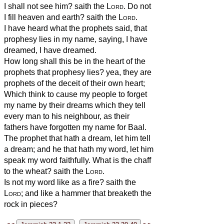
I shall not see him? saith the
Lord
. Do not
I fill heaven and earth? saith the
Lord
.
I have heard what the prophets said, that
prophesy lies in my name, saying, I have
dreamed, I have dreamed.
How long shall this be in the heart of the
prophets that prophesy lies? yea, they are
prophets of the deceit of their own heart;
Which think to cause my people to forget
my name by their dreams which they tell
every man to his neighbour, as their
fathers have forgotten my name for Baal.
The prophet that hath a dream, let him tell
a dream; and he that hath my word, let him
speak my word faithfully. What is the chaff
to the wheat? saith the
Lord
.
Is not my word like as a fire? saith the
Lord
; and like a hammer that breaketh the
rock in pieces?