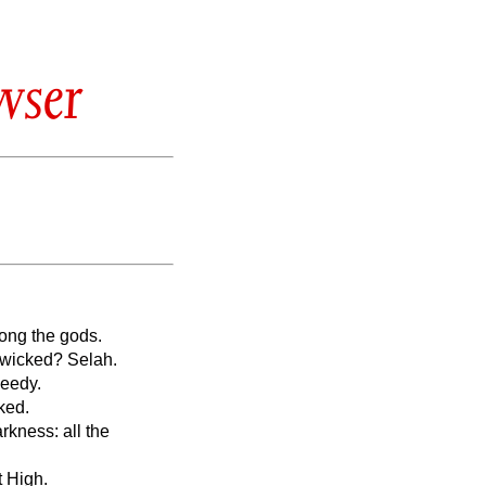
wser
mong the gods.
e wicked? Selah.
needy.
ked.
rkness: all the
t High.