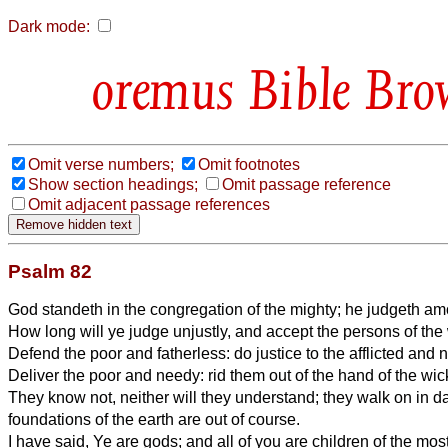
Dark mode:
Bible Bro
Omit verse numbers;
Omit footnotes
Show section headings;
Omit passage reference
Omit adjacent passage references
Psalm 82
God standeth in the congregation of the mighty; he judgeth a
How long will ye judge unjustly, and accept the persons of th
Defend the poor and fatherless: do justice to the afflicted and 
Deliver the poor and needy: rid them out of the hand of the wic
They know not, neither will they understand; they walk on in da
foundations of the earth are out of course.
I have said, Ye are gods; and all of you are children of the mos