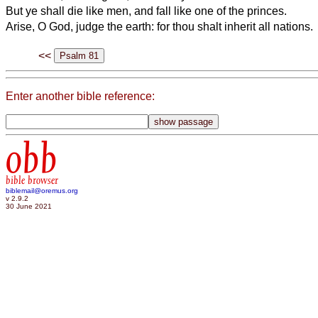
But ye shall die like men, and fall like one of the princes.
Arise, O God, judge the earth: for thou shalt inherit all nations.
<<
Enter another bible reference:
obb
bible browser
biblemail@oremus.org
v 2.9.2
30 June 2021