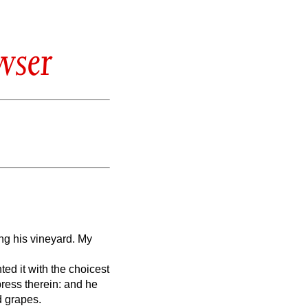
wser
ng his vineyard. My
ted it with the choicest
press therein: and he
d grapes.