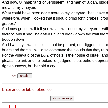
And now, O inhabitants of Jerusalem, and men of Judah, judge,
me and my vineyard.
What could have been done more to my vineyard, that I have no
wherefore, when I looked that it should bring forth grapes, broug
grapes?
And now go to; I will tell you what I will do to my vineyard: I w
thereof, and it shall be eaten up; and break down the wall there
trodden down:
And I will lay it waste: it shall not be pruned, nor digged; but 
briers and thorns: I will also command the clouds that they rain 
For the vineyard of the
Lord
of hosts is the house of Israel, an
pleasant plant: and he looked for judgment, but behold oppress
righteousness, but behold a cry.
<<
Enter another bible reference: