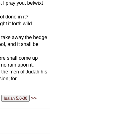
 I pray you, betwixt
t done in it?
ht it forth wild
ill take away the hedge
of, and it shall be
there shall come up
no rain upon it.
d the men of Judah his
ion; for
>>