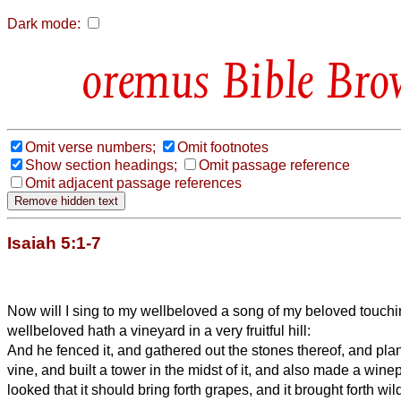
Dark mode:
Bible Bro
Omit verse numbers;
Omit footnotes
Show section headings;
Omit passage reference
Omit adjacent passage references
Isaiah 5:1-7
Now will I sing to my wellbeloved a song of my beloved touchi
wellbeloved hath a vineyard in a very fruitful hill:
And he fenced it, and gathered out the stones thereof, and plan
vine, and built a tower in the midst of it, and also made a wine
looked that it should bring forth grapes, and it brought forth wil