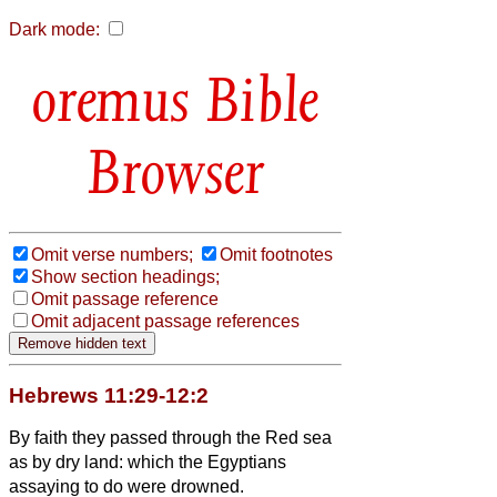
Dark mode:
Bible
Browser
Omit verse numbers;
Omit footnotes
Show section headings;
Omit passage reference
Omit adjacent passage references
Hebrews 11:29-12:2
By faith they passed through the Red sea
as by dry land: which the Egyptians
assaying to do were drowned.