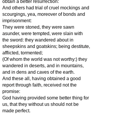
obtain a better resurrection:
And others had trial of cruel mockings and
scourgings, yea, moreover of bonds and
imprisonment:
They were stoned, they were sawn
asunder, were tempted, were slain with
the sword: they wandered about in
sheepskins and goatskins; being destitute,
afflicted, tormented;
(Of whom the world was not worthy:) they
wandered in deserts, and in mountains,
and in dens and caves of the earth.
And these all, having obtained a good
report through faith, received not the
promise:
God having provided some better thing for
us, that they without us should not be
made perfect.