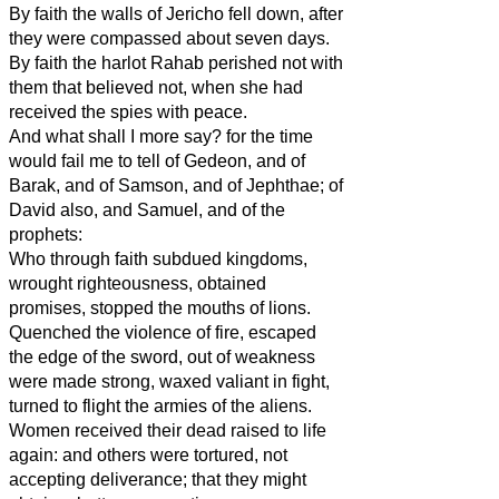
By faith the walls of Jericho fell down, after
they were compassed about seven days.
By faith the harlot Rahab perished not with
them that believed not, when she had
received the spies with peace.
And what shall I more say? for the time
would fail me to tell of Gedeon, and of
Barak, and of Samson, and of Jephthae; of
David also, and Samuel, and of the
prophets:
Who through faith subdued kingdoms,
wrought righteousness, obtained
promises, stopped the mouths of lions.
Quenched the violence of fire, escaped
the edge of the sword, out of weakness
were made strong, waxed valiant in fight,
turned to flight the armies of the aliens.
Women received their dead raised to life
again: and others were tortured, not
accepting deliverance; that they might