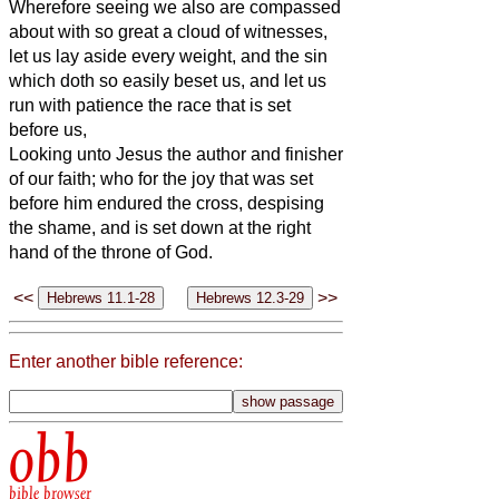
Wherefore seeing we also are compassed
about with so great a cloud of witnesses,
let us lay aside every weight, and the sin
which doth so easily beset us, and let us
run with patience the race that is set
before us,
Looking unto Jesus the author and finisher
of our faith; who for the joy that was set
before him endured the cross, despising
the shame, and is set down at the right
hand of the throne of God.
<<
>>
Enter another bible reference:
obb
bible browser